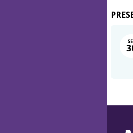
PRES
SE
3