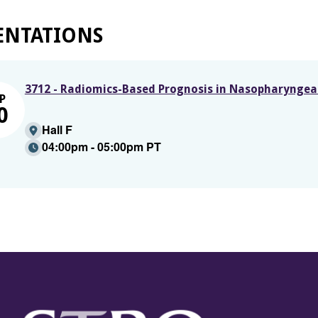
ENTATIONS
3712 - Radiomics-Based Prognosis in Nasopharyngeal 
P
0
Hall F
04:00pm - 05:00pm PT