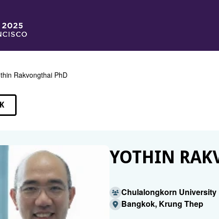
thin Rakvongthai PhD
K
EAKERS
YOTHIN RAK
Chulalongkorn University 
Bangkok, Krung Thep