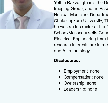
Yothin Rakvongthai is the D
Imaging Group, and an Assoc
Nuclear Medicine, Departmen
Chulalongkorn University, Th
he was an Instructor at the
School/Massachusetts Gene
Electrical Engineering from 
research interests are in m
and AI in radiology.
Disclosures:
Employment: none
Compensation: none
Ownership: none
Leadership: none