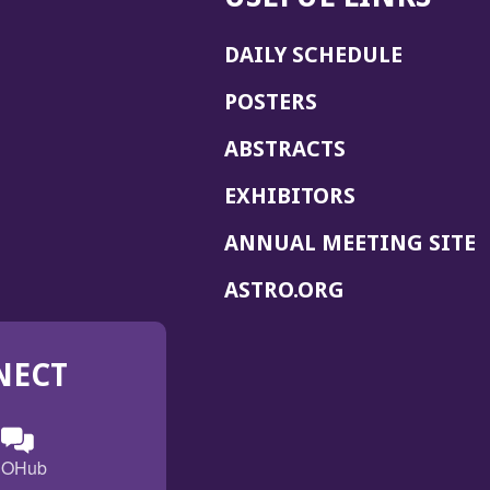
DAILY SCHEDULE
POSTERS
ABSTRACTS
EXHIBITORS
(
ANNUAL MEETING SITE
I
(OPENS
ASTRO.ORG
A
IN
A
NECT
NEW
WINDOW)
n
ebook
ens
(Opens
OHub
in