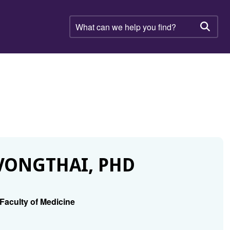
What
can
Searc
we
help
you
find?
VONGTHAI, PHD
Faculty of Medicine