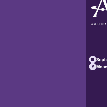
Septe
Mosc