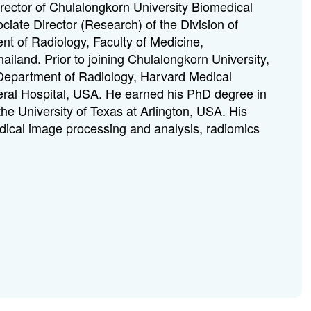
irector of Chulalongkorn University Biomedical
iate Director (Research) of the Division of
t of Radiology, Faculty of Medicine,
ailand. Prior to joining Chulalongkorn University,
 Department of Radiology, Harvard Medical
ral Hospital, USA.
He earned his PhD degree in
the University of Texas at Arlington, USA.
His
edical image processing and analysis, radiomics