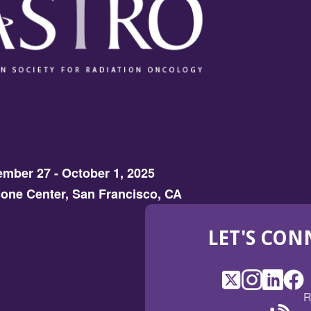
mber 27 - October 1, 2025
one Center, San Francisco, CA
LET'S CON
X
(Opens
Instagram
(Opens
LinkedI
(Opens
Fac
(Op
R
in
in
in
in