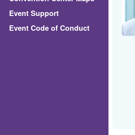
in
Event Support
a
(Opens
Event Code of Conduct
new
in
window)
a
new
window)