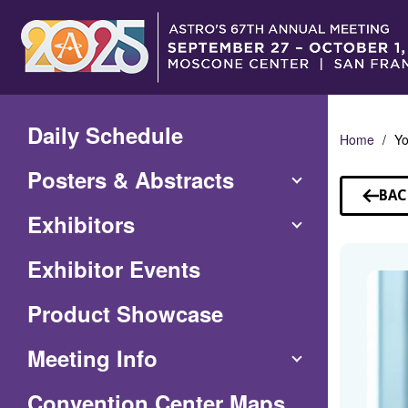
Skip
to
Main
Content
Daily Schedule
Home
Yo
Posters & Abstracts
BAC
TO
Exhibitors
SP
Exhibitor Events
Product Showcase
Meeting Info
(Opens
Convention Center Maps