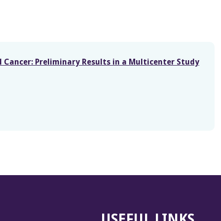
Cancer: Preliminary Results in a Multicenter Study
USEFUL LINKS