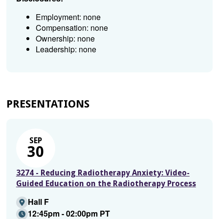
Employment: none
Compensation: none
Ownership: none
Leadership: none
PRESENTATIONS
SEP
30
3274 - Reducing Radiotherapy Anxiety: Video-
Guided Education on the Radiotherapy Process
Hall F
12:45pm - 02:00pm PT