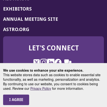
EXHIBITORS
(OPENS
ANNUAL MEETING SITE
IN
(OPENS
ASTRO.ORG
A
IN
NEW
A
WINDOW)
LET'S CONNECT
NEW
WINDOW)
X
(Opens
Instagram
(Opens
LinkedIn
(Opens
Facebook
(Opens
(Opens
ROHub
in
in
in
in
We use cookies to enhance your site experience.
in
a
a
a
a
This website stores data such as cookies to enable essential site
a
(Opens
functionality, as well as marketing, personalization and analytics.
ASTROBlog
new
new
new
new
new
in
By continuing to use our website, you consent to cookies being
window)
window)
window)
window)
window)
used. Review our
Privacy Policy
for more information.
a
new
© 2025 American Society for Radiation Oncology
window)