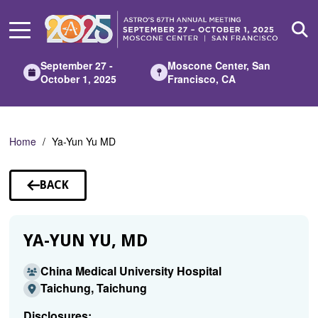
Skip
to
Main
Content
September 27 -
Moscone Center, San
October 1, 2025
Francisco, CA
Home
Ya-Yun Yu MD
BACK
TO
SPEAKERS
YA-YUN YU, MD
China Medical University Hospital
Taichung, Taichung
Disclosures: