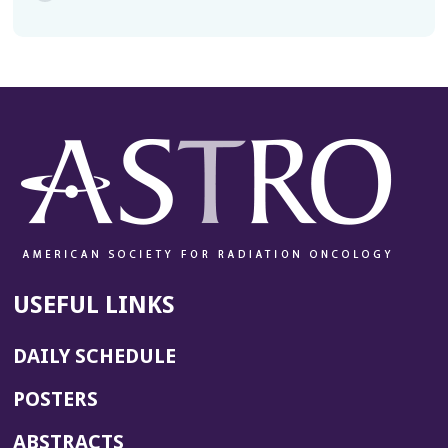
USEFUL LINKS
DAILY SCHEDULE
POSTERS
ABSTRACTS