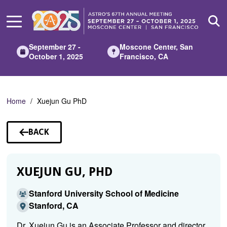
Skip
to
Main
Content
September 27 -
Moscone Center, San
October 1, 2025
Francisco, CA
Home
Xuejun Gu PhD
BACK
TO
SPEAKERS
XUEJUN GU, PHD
Stanford University School of Medicine
Stanford, CA
Dr. Xuejun Gu is an Associate Professor and director