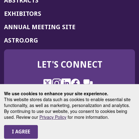
ABSTRACTS
EXHIBITORS
(OPENS
ANNUAL MEETING SITE
IN
(OPENS
ASTRO.ORG
A
IN
NEW
A
WINDOW)
LET'S CONNECT
NEW
WINDOW)
X
(Opens
Instagram
(Opens
LinkedIn
(Opens
Facebook
(Opens
(Opens
ROHub
in
in
in
in
We use cookies to enhance your site experience.
in
a
a
a
a
This website stores data such as cookies to enable essential site
a
(Opens
functionality, as well as marketing, personalization and analytics.
ASTROBlog
new
new
new
new
new
in
By continuing to use our website, you consent to cookies being
window)
window)
window)
window)
window)
used. Review our
Privacy Policy
for more information.
a
new
© 2025 American Society for Radiation Oncology
window)