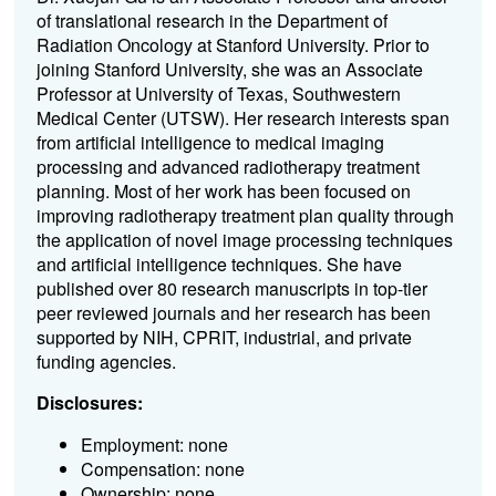
of translational research in the Department of
Radiation Oncology at Stanford University. Prior to
joining Stanford University, she was an Associate
Professor at University of Texas, Southwestern
Medical Center (UTSW). Her research interests span
from artificial intelligence to medical imaging
processing and advanced radiotherapy treatment
planning. Most of her work has been focused on
improving radiotherapy treatment plan quality through
the application of novel image processing techniques
and artificial intelligence techniques. She have
published over 80 research manuscripts in top-tier
peer reviewed journals and her research has been
supported by NIH, CPRIT, industrial, and private
funding agencies.
Disclosures:
Employment: none
Compensation: none
Ownership: none