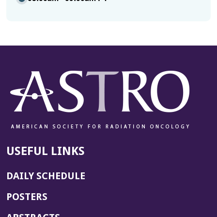
USEFUL LINKS
DAILY SCHEDULE
POSTERS