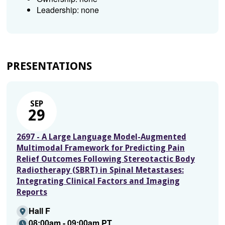
Leadership: none
PRESENTATIONS
SEP
29
2697 - A Large Language Model-Augmented
Multimodal Framework for Predicting Pain
Relief Outcomes Following Stereotactic Body
Radiotherapy (SBRT) in Spinal Metastases:
Integrating Clinical Factors and Imaging
Reports
Hall F
08:00am - 09:00am PT