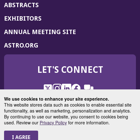
ABSTRACTS
EXHIBITORS
(OPENS
ANNUAL MEETING SITE
IN
(OPENS
ASTRO.ORG
A
IN
NEW
A
WINDOW)
LET'S CONNECT
NEW
WINDOW)
X
(Opens
Instagram
(Opens
LinkedIn
(Opens
Facebook
(Opens
(Opens
ROHub
in
in
in
in
We use cookies to enhance your site experience.
in
a
a
a
a
This website stores data such as cookies to enable essential site
a
(Opens
functionality, as well as marketing, personalization and analytics.
ASTROBlog
new
new
new
new
new
in
By continuing to use our website, you consent to cookies being
window)
window)
window)
window)
window)
used. Review our
Privacy Policy
for more information.
a
new
© 2025 American Society for Radiation Oncology
window)