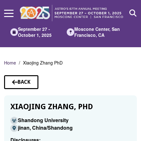
Skip
to
Main
Content
September 27 -
Moscone Center, San
October 1, 2025
Francisco, CA
Home
Xiaojing Zhang PhD
BACK
TO
SPEAKERS
XIAOJING ZHANG, PHD
Shandong University
jinan, China/Shandong
Disclosures: