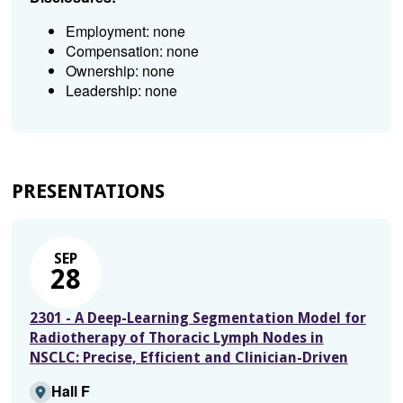
Employment: none
Compensation: none
Ownership: none
Leadership: none
PRESENTATIONS
SEP
28
2301 - A Deep-Learning Segmentation Model for
Radiotherapy of Thoracic Lymph Nodes in
NSCLC: Precise, Efficient and Clinician-Driven
Hall F