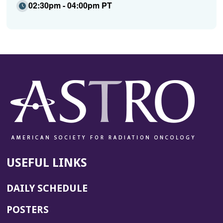
02:30pm - 04:00pm PT
USEFUL LINKS
DAILY SCHEDULE
POSTERS