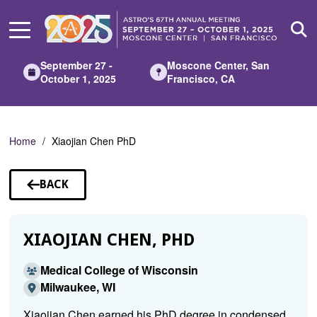
Skip
to
Main
Content
September 27 -
Moscone Center, San
October 1, 2025
Francisco, CA
Home
Xiaojian Chen PhD
BACK
TO
SPEAKERS
XIAOJIAN CHEN, PHD
Medical College of Wisconsin
Milwaukee, WI
Xiaojian Chen earned his PhD degree in condensed