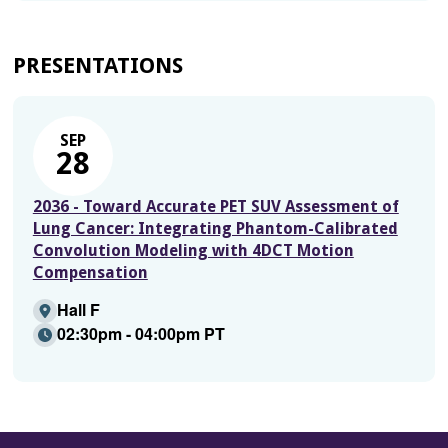
PRESENTATIONS
SEP
28
2036 - Toward Accurate PET SUV Assessment of
Lung Cancer: Integrating Phantom-Calibrated
Convolution Modeling with 4DCT Motion
Compensation
Hall F
02:30pm - 04:00pm PT