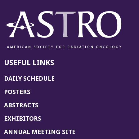
USEFUL LINKS
DAILY SCHEDULE
POSTERS
ABSTRACTS
EXHIBITORS
(OPENS
ANNUAL MEETING SITE