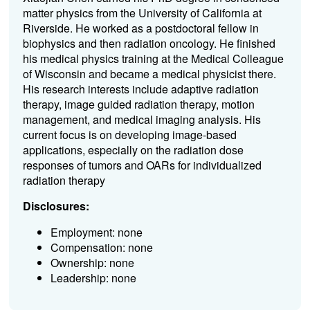
matter physics from the University of California at
Riverside. He worked as a postdoctoral fellow in
biophysics and then radiation oncology. He finished
his medical physics training at the Medical Colleague
of Wisconsin and became a medical physicist there.
His research interests include adaptive radiation
therapy, image guided radiation therapy, motion
management, and medical imaging analysis. His
current focus is on developing image-based
applications, especially on the radiation dose
responses of tumors and OARs for individualized
radiation therapy
Disclosures:
Employment: none
Compensation: none
Ownership: none
Leadership: none