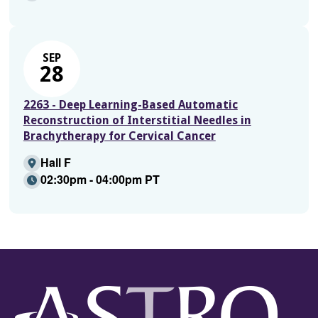
SEP
28
2263 - Deep Learning-Based Automatic
Reconstruction of Interstitial Needles in
Brachytherapy for Cervical Cancer
Hall F
02:30pm - 04:00pm PT