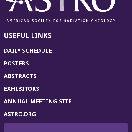
USEFUL LINKS
DAILY SCHEDULE
POSTERS
ABSTRACTS
EXHIBITORS
(OPENS
ANNUAL MEETING SITE
IN
(OPENS
ASTRO.ORG
A
IN
NEW
A