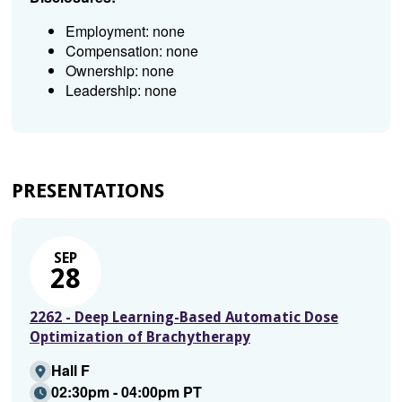
Employment: none
Compensation: none
Ownership: none
Leadership: none
PRESENTATIONS
SEP
28
2262 - Deep Learning-Based Automatic Dose
Optimization of Brachytherapy
Hall F
02:30pm - 04:00pm PT