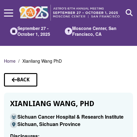
Skip
to
Main
Content
September 27 -
Moscone Center, San
October 1, 2025
Francisco, CA
Home
Xianliang Wang PhD
BACK
TO
SPEAKERS
XIANLIANG WANG, PHD
Sichuan Cancer Hospital & Research Institute
Sichuan, Sichuan Province
Disclosures: