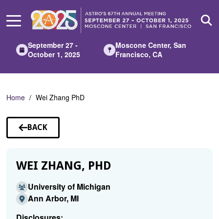
Skip
to
Main
Content
September 27 -
Moscone Center, San
October 1, 2025
Francisco, CA
Home
Wei Zhang PhD
BACK
TO
SPEAKERS
WEI ZHANG, PHD
University of Michigan
Ann Arbor, MI
Disclosures: