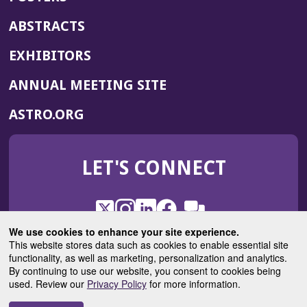
ABSTRACTS
EXHIBITORS
(OPENS
ANNUAL MEETING SITE
IN
(OPENS
ASTRO.ORG
A
IN
NEW
A
WINDOW)
LET'S CONNECT
NEW
WINDOW)
X
(Opens
Instagram
(Opens
LinkedIn
(Opens
Facebook
(Opens
(Opens
ROHub
in
in
in
in
We use cookies to enhance your site experience.
in
a
a
a
a
This website stores data such as cookies to enable essential site
a
(Opens
functionality, as well as marketing, personalization and analytics.
ASTROBlog
new
new
new
new
new
in
By continuing to use our website, you consent to cookies being
window)
window)
window)
window)
window)
used. Review our
Privacy Policy
for more information.
a
new