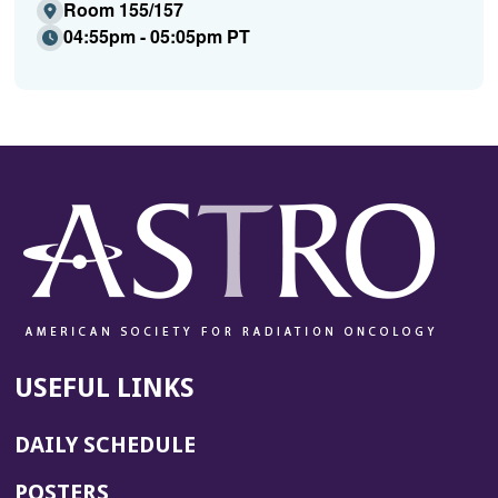
Room 155/157
04:55pm - 05:05pm PT
USEFUL LINKS
DAILY SCHEDULE
POSTERS