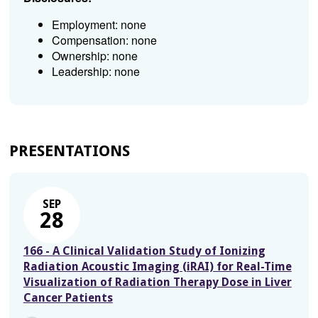
Employment: none
Compensation: none
Ownership: none
Leadership: none
PRESENTATIONS
SEP
28
166 - A Clinical Validation Study of Ionizing
Radiation Acoustic Imaging (iRAI) for Real-Time
Visualization of Radiation Therapy Dose in Liver
Cancer Patients