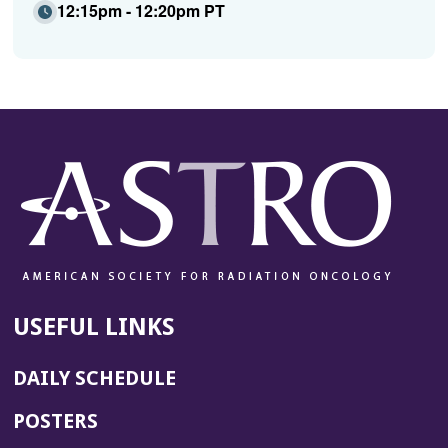
12:15pm - 12:20pm PT
USEFUL LINKS
DAILY SCHEDULE
POSTERS