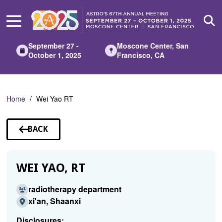
Skip
to
Main
Content
September 27 -
Moscone Center, San
October 1, 2025
Francisco, CA
Home
Wei Yao RT
BACK
TO
SPEAKERS
WEI YAO, RT
radiotherapy department
xi'an, Shaanxi
Disclosures: