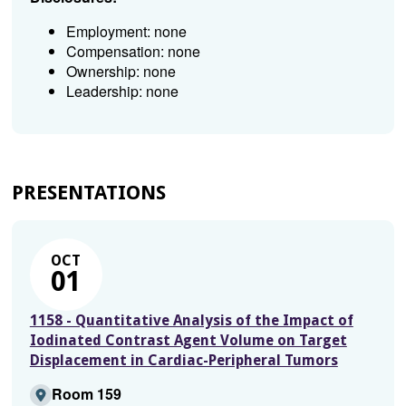
Employment: none
Compensation: none
Ownership: none
Leadership: none
PRESENTATIONS
OCT
01
1158 - Quantitative Analysis of the Impact of
Iodinated Contrast Agent Volume on Target
Displacement in Cardiac-Peripheral Tumors
Room 159