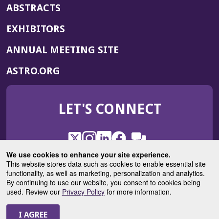
ABSTRACTS
EXHIBITORS
(OPENS
ANNUAL MEETING SITE
IN
(OPENS
ASTRO.ORG
A
IN
NEW
A
WINDOW)
LET'S CONNECT
NEW
WINDOW)
X
(Opens
Instagram
(Opens
LinkedIn
(Opens
Facebook
(Opens
(Opens
ROHub
in
in
in
in
We use cookies to enhance your site experience.
in
a
a
a
a
This website stores data such as cookies to enable essential site
a
(Opens
functionality, as well as marketing, personalization and analytics.
ASTROBlog
new
new
new
new
new
in
By continuing to use our website, you consent to cookies being
window)
window)
window)
window)
window)
used. Review our
Privacy Policy
for more information.
a
new
© 2025 American Society for Radiation Oncology
window)