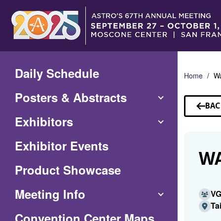
Skip
to
Main
Content
Daily Schedule
Home
Wa
Posters & Abstracts
BAC
TO
Exhibitors
SP
Exhibitor Events
WA
Product Showcase
Meeting Info
V
Ta
(Opens
Convention Center Maps