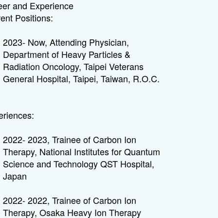
eer and Experience
ent Positions:
2023- Now, Attending Physician,
Department of Heavy Particles &
Radiation Oncology, Taipei Veterans
General Hospital, Taipei, Taiwan, R.O.C.
eriences:
2022- 2023, Trainee of Carbon Ion
Therapy, National Institutes for Quantum
Science and Technology QST Hospital,
Japan
2022- 2022, Trainee of Carbon Ion
Therapy, Osaka Heavy Ion Therapy