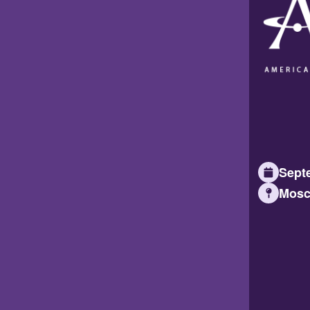
Septe
Mosc