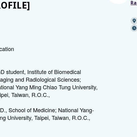
ROFILE]
Ra
cation
D student, Institute of Biomedical
aging and Radiological Sciences;
tional Yang Ming Chiao Tung University,
ipei, Taiwan, R.O.C.,
D., School of Medicine; National Yang-
ng University, Taipei, Taiwan, R.O.C.,