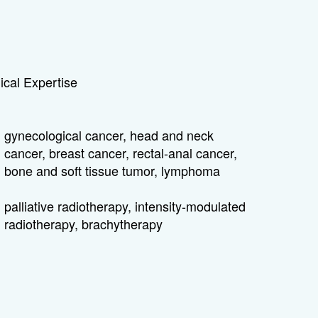
cal Expertise
gynecological cancer, head and neck
cancer, breast cancer, rectal-anal cancer,
bone and soft tissue tumor, lymphoma
palliative radiotherapy, intensity-modulated
radiotherapy, brachytherapy