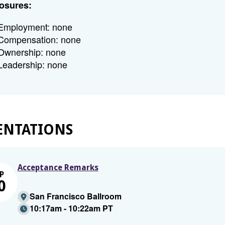
osures:
Employment: none
Compensation: none
Ownership: none
Leadership: none
ENTATIONS
Acceptance Remarks
P
0
San Francisco Ballroom
10:17am - 10:22am PT