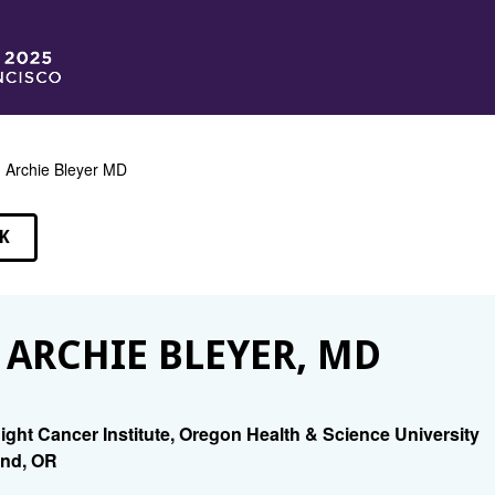
 Archie Bleyer MD
K
EAKERS
 ARCHIE BLEYER, MD
ight Cancer Institute, Oregon Health & Science University
nd, OR