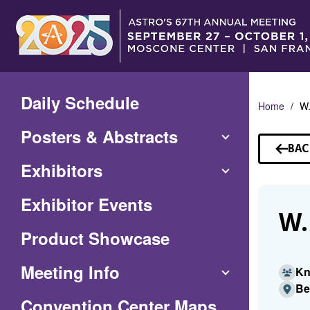
Skip
to
Main
Content
Daily Schedule
Home
W.
Posters & Abstracts
BAC
TO
Exhibitors
SP
Exhibitor Events
W.
Product Showcase
Meeting Info
Kn
Be
(Opens
Convention Center Maps