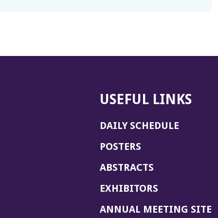
USEFUL LINKS
DAILY SCHEDULE
POSTERS
ABSTRACTS
EXHIBITORS
(
ANNUAL MEETING SITE