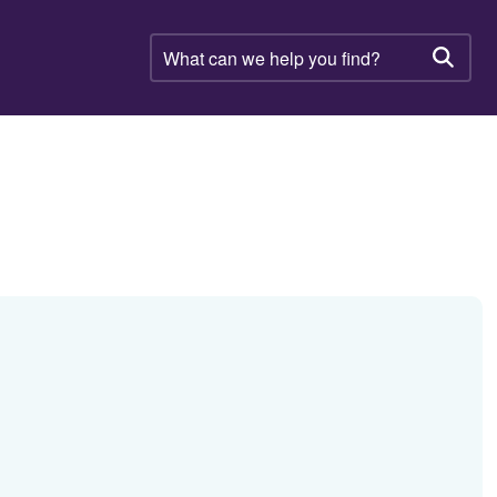
What
can
Searc
we
help
you
find?