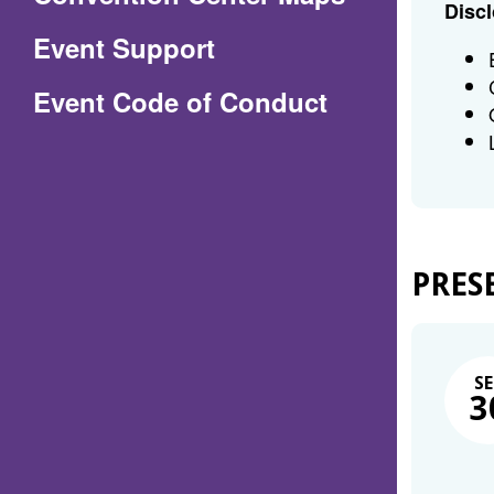
Discl
in
Event Support
a
(Opens
Event Code of Conduct
new
in
window)
a
new
window)
PRES
SE
3