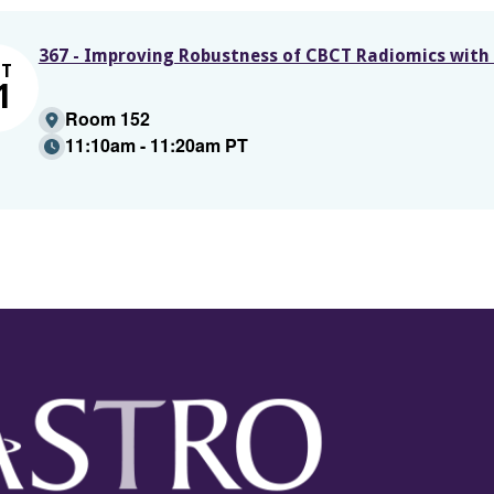
367 - Improving Robustness of CBCT Radiomics with
CT
1
Room 152
11:10am - 11:20am PT