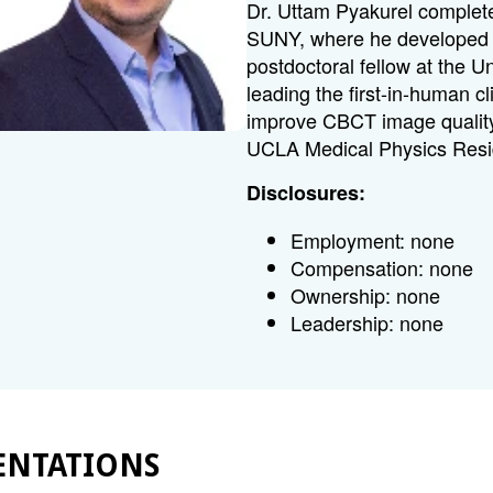
Dr. Uttam Pyakurel complete
SUNY, where he developed n
postdoctoral fellow at the 
leading the first-in-human cli
improve CBCT image quality 
UCLA Medical Physics Res
Disclosures:
Employment: none
Compensation: none
Ownership: none
Leadership: none
ENTATIONS