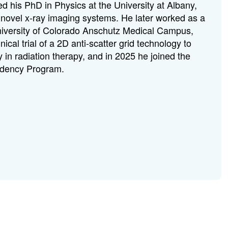
d his PhD in Physics at the University at Albany,
ovel x-ray imaging systems. He later worked as a
University of Colorado Anschutz Medical Campus,
nical trial of a 2D anti-scatter grid technology to
in radiation therapy, and in 2025 he joined the
idency Program.