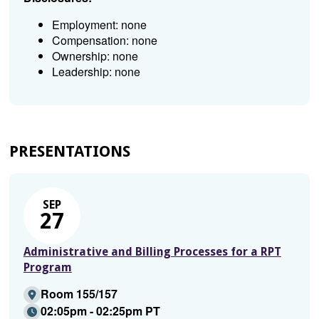
Employment: none
Compensation: none
Ownership: none
Leadership: none
PRESENTATIONS
SEP
27
Administrative and Billing Processes for a RPT
Program
Room 155/157
02:05pm - 02:25pm PT