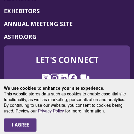
EXHIBITORS
(OPENS
ANNUAL MEETING SITE
IN
(OPENS
ASTRO.ORG
A
IN
NEW
A
WINDOW)
LET'S CONNECT
NEW
WINDOW)
X
(Opens
Instagram
(Opens
LinkedIn
(Opens
Facebook
(Opens
(Opens
ROHub
in
in
in
in
We use cookies to enhance your site experience.
in
a
a
a
a
This website stores data such as cookies to enable essential site
a
(Opens
functionality, as well as marketing, personalization and analytics.
ASTROBlog
new
new
new
new
new
in
By continuing to use our website, you consent to cookies being
window)
window)
window)
window)
window)
used. Review our
Privacy Policy
for more information.
a
new
© 2025 American Society for Radiation Oncology
window)