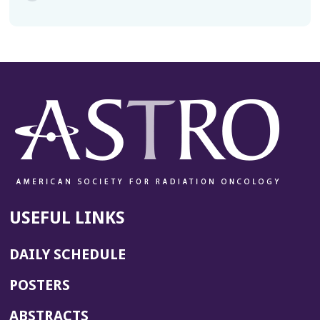
USEFUL LINKS
DAILY SCHEDULE
POSTERS
ABSTRACTS