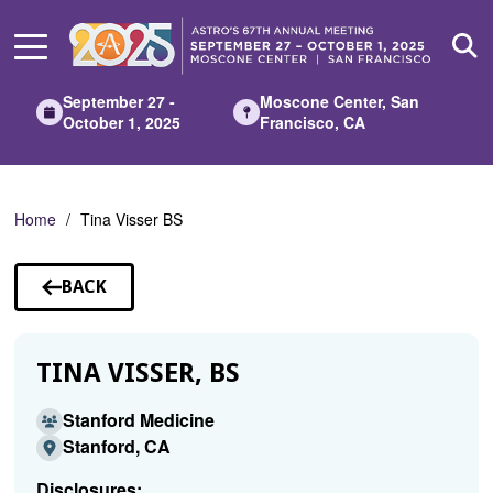
Skip
to
Main
Content
September 27 -
Moscone Center, San
October 1, 2025
Francisco, CA
Home
Tina Visser BS
BACK
TO
SPEAKERS
TINA VISSER, BS
Stanford Medicine
Stanford, CA
Disclosures: