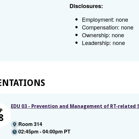
Disclosures:
Employment: none
Compensation: none
Ownership: none
Leadership: none
ENTATIONS
EDU 03 - Prevention and Management of RT-related S
P
8
Room 314
02:45pm - 04:00pm PT