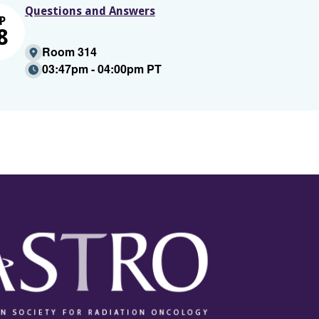
Questions and Answers
P
8
Room 314
03:47pm - 04:00pm PT