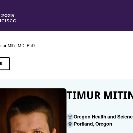
mur Mitin MD, PhD
K
EAKERS
TIMUR MITIN
Oregon Health and Scienc
Portland, Oregon