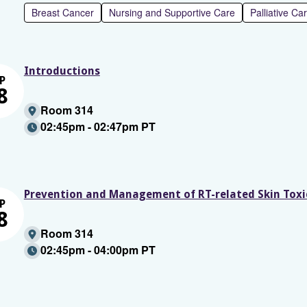
Breast Cancer
Nursing and Supportive Care
Palliative Ca
Introductions
P
8
Room 314
02:45pm - 02:47pm PT
Prevention and Management of RT-related Skin Toxic
P
8
Room 314
02:45pm - 04:00pm PT