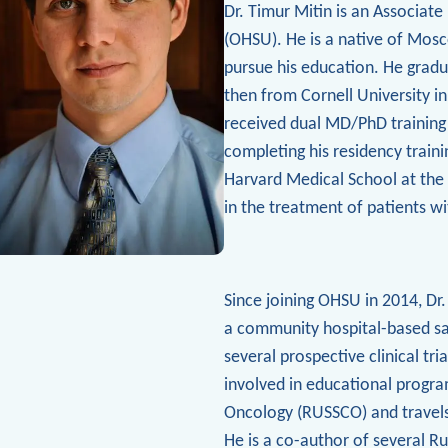
Dr. Timur Mitin is an Associat
(OHSU). He
is a native of Mos
pursue his education. He gradu
then from Cornell University i
received dual MD/PhD training 
completing his residency traini
Harvard Medical School at the
in the treatment of patients w
Since joining OHSU in 2014, Dr.
a community hospital-based satel
several prospective clinical tri
involved in educational progra
Oncology (RUSSCO) and travels
He is a co-author of several Ru