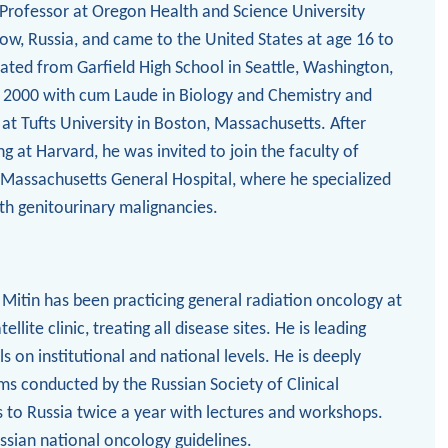
e Professor at Oregon Health and Science University
cow, Russia, and came to the United States at age 16 to
ated from Garfield High School in Seattle, Washington,
n 2000 with cum Laude in Biology and Chemistry and
at Tufts University in Boston, Massachusetts. After
ng at Harvard, he was invited to join the faculty of
 Massachusetts General Hospital, where he specialized
ith genitourinary malignancies.
 Mitin has been practicing general radiation oncology at
lite clinic, treating all disease sites. He is leading
als on institutional and national levels. He is deeply
ms conducted by the Russian Society of Clinical
 to Russia twice a year with lectures and workshops.
ssian national oncology guidelines.