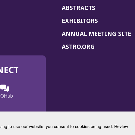
ABSTRACTS
EXHIBITORS
(
ANNUAL MEETING SITE
I
(OPENS
ASTRO.ORG
A
IN
A
NECT
NEW
WINDOW)
n
ebook
ens
(Opens
OHub
in
a
s
g
w
new
)
dow)
window)
inuing to use our website, you consent to cookies being used. Review
Radiation Oncology