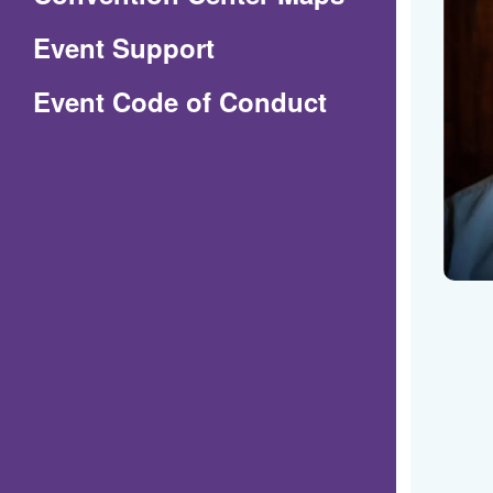
in
Event Support
a
(Opens
Event Code of Conduct
new
in
window)
a
new
window)