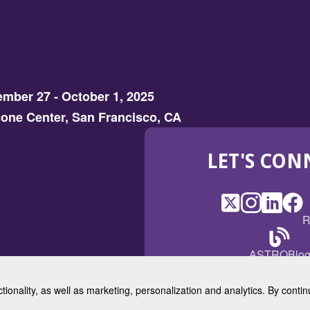
mber 27 - October 1, 2025
one Center, San Francisco, CA
LET'S CON
X
(Opens
Instagram
(Opens
LinkedI
(Opens
Fac
(Op
R
in
in
in
in
a
a
a
a
(Open
ASTROBlo
new
new
new
ne
in
window)
window)
window
win
a
ctionality, as well as marketing, personalization and analytics. By cont
new
© 2025 American Society for 