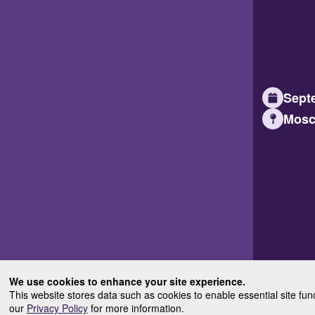
Septe
Mosc
We use cookies to enhance your site experience.
This website stores data such as cookies to enable essential site fun
our
Privacy Policy
for more information.