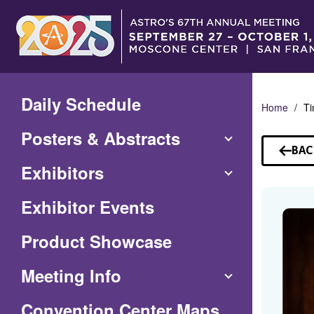
Skip
to
Main
Content
Daily Schedule
Home
Ti
Posters & Abstracts
BAC
TO
Exhibitors
SP
Exhibitor Events
Product Showcase
Meeting Info
(Opens
Convention Center Maps