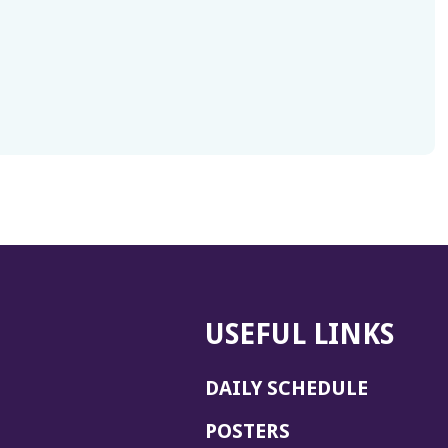
USEFUL LINKS
DAILY SCHEDULE
POSTERS