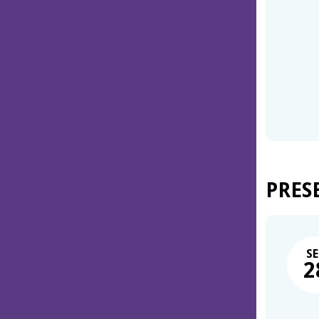
PRES
SE
2