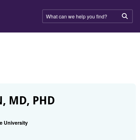
What
can
Searc
we
help
you
find?
, MD, PHD
e University