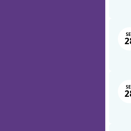
SE
2
SE
2