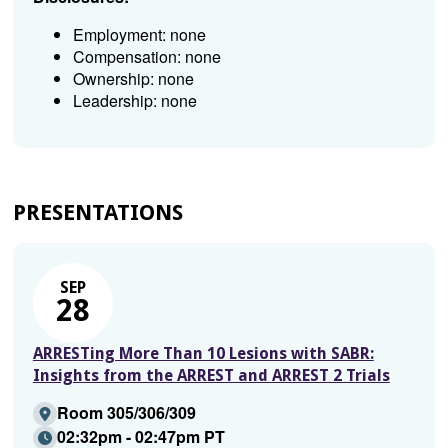
Employment: none
Compensation: none
Ownership: none
Leadership: none
PRESENTATIONS
SEP
28
ARRESTing More Than 10 Lesions with SABR:
Insights from the ARREST and ARREST 2 Trials
Room 305/306/309
02:32pm - 02:47pm PT