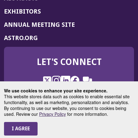
EXHIBITORS
(OPENS
ANNUAL MEETING SITE
IN
(OPENS
ASTRO.ORG
A
IN
NEW
A
WINDOW)
LET'S CONNECT
NEW
WINDOW)
X
(Opens
Instagram
(Opens
LinkedIn
(Opens
Facebook
(Opens
(Opens
ROHub
in
in
in
in
We use cookies to enhance your site experience.
in
a
a
a
a
This website stores data such as cookies to enable essential site
a
(Opens
functionality, as well as marketing, personalization and analytics.
ASTROBlog
new
new
new
new
new
in
By continuing to use our website, you consent to cookies being
window)
window)
window)
window)
window)
used. Review our
Privacy Policy
for more information.
a
new
© 2025 American Society for Radiation Oncology
window)