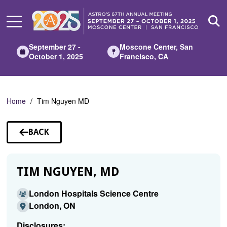
Skip
to
Main
Content
September 27 -
Moscone Center, San
October 1, 2025
Francisco, CA
Home
Tim Nguyen MD
BACK
TO
SPEAKERS
TIM NGUYEN, MD
London Hospitals Science Centre
London, ON
Disclosures: