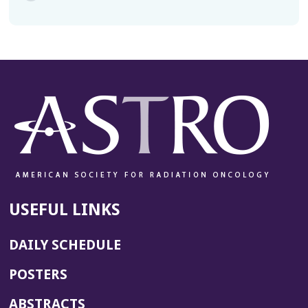
USEFUL LINKS
DAILY SCHEDULE
POSTERS
ABSTRACTS