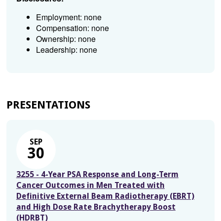
Employment: none
Compensation: none
Ownership: none
Leadership: none
PRESENTATIONS
SEP
30
3255 - 4-Year PSA Response and Long-Term
Cancer Outcomes in Men Treated with
Definitive External Beam Radiotherapy (EBRT)
and High Dose Rate Brachytherapy Boost
(HDRBT)