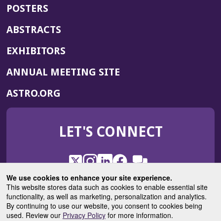
POSTERS
ABSTRACTS
EXHIBITORS
(OPENS
ANNUAL MEETING SITE
IN
(OPENS
ASTRO.ORG
A
IN
NEW
A
WINDOW)
LET'S CONNECT
NEW
WINDOW)
X
(Opens
Instagram
(Opens
LinkedIn
(Opens
Facebook
(Opens
(Opens
ROHub
in
in
in
in
We use cookies to enhance your site experience.
in
a
a
a
a
This website stores data such as cookies to enable essential site
a
(Opens
functionality, as well as marketing, personalization and analytics.
ASTROBlog
new
new
new
new
new
in
By continuing to use our website, you consent to cookies being
window)
window)
window)
window)
window)
used. Review our
Privacy Policy
for more information.
a