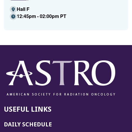
Hall F
12:45pm - 02:00pm PT
USEFUL LINKS
DAILY SCHEDULE