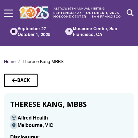
Skip
to
Main
Content
September 27 -
Moscone Center, San
October 1, 2025
Francisco, CA
Home
Therese Kang MBBS
BACK
TO
SPEAKERS
THERESE KANG, MBBS
Alfred Health
Melbourne, VIC
Disclosures: