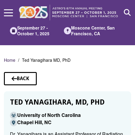
Skip
to
Main
Content
September 27 -
Moscone Center, San
October 1, 2025
Francisco, CA
Home
Ted Yanagihara MD, PhD
BACK
TO
SPEAKERS
TED YANAGIHARA, MD, PHD
University of North Carolina
Chapel Hill, NC
Dr. Yanagihara is an Assistant Professor of Radiation