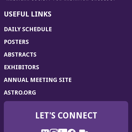
USEFUL LINKS
DAILY SCHEDULE
POSTERS
ABSTRACTS
EXHIBITORS
(OPENS
ANNUAL MEETING SITE
IN
(OPENS
ASTRO.ORG
A
IN
NEW
A
WINDOW)
LET'S CONNECT
NEW
WINDOW)