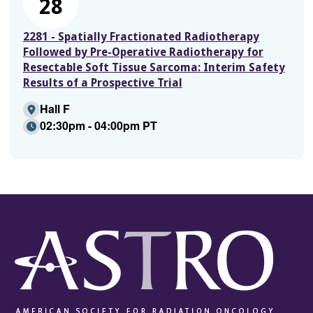
28
2281 - Spatially Fractionated Radiotherapy
Followed by Pre-Operative Radiotherapy for
Resectable Soft Tissue Sarcoma: Interim Safety
Results of a Prospective Trial
Hall F
02:30pm - 04:00pm PT