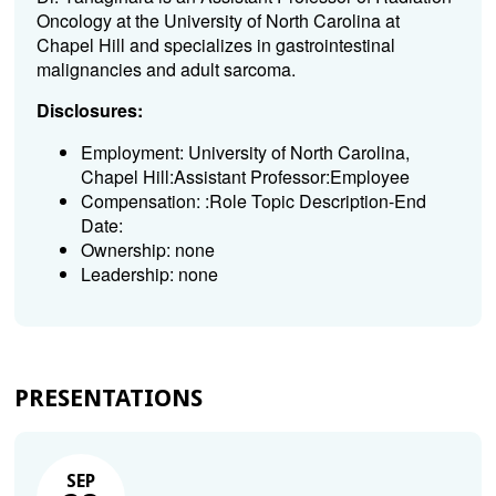
Oncology at the University of North Carolina at
Chapel Hill and specializes in gastrointestinal
malignancies and adult sarcoma.
Disclosures:
Employment: University of North Carolina,
Chapel Hill:Assistant Professor:Employee
Compensation: :Role Topic Description-End
Date:
Ownership: none
Leadership: none
PRESENTATIONS
SEP