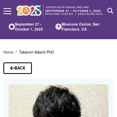
Skip
to
Main
Content
September 27 -
Moscone Center, San
October 1, 2025
Francisco, CA
Home
Takanori Adachi PhD
BACK
TO
SPEAKERS