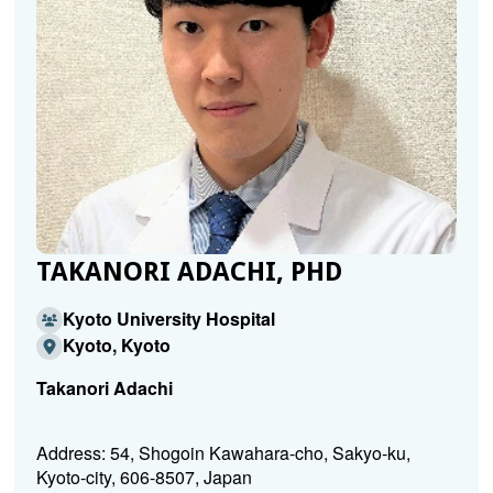
TAKANORI ADACHI, PHD
Kyoto University Hospital
Kyoto, Kyoto
Takanori Adachi
Address: 54, Shogoin Kawahara-cho, Sakyo-ku,
Kyoto-city, 606-8507, Japan