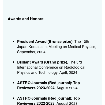
Awards and Honors:
President Award (Bronze prize)
, The 10th
Japan-Korea Joint Meeting on Medical Physics,
September, 2024
Brilliant Award (Grand prize)
, The 3rd
International Conference on Radiological
Physics and Technology, April, 2024
ASTRO Journals (Red journal): Top
Reviewers 2023-2024
, August 2024
ASTRO Journals (Red journal): Top
Reviewers 2022-2023
, August 2023