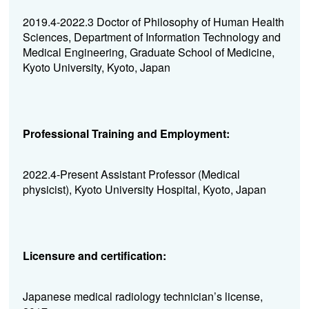
2019.4-2022.3 Doctor of Philosophy of Human Health
Sciences, Department of Information Technology and
Medical Engineering, Graduate School of Medicine,
Kyoto University, Kyoto, Japan
Professional Training and Employment:
2022.4-Present Assistant Professor (Medical
physicist), Kyoto University Hospital, Kyoto, Japan
Licensure and certification:
Japanese medical radiology technician’s license,