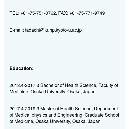
TEL: +81-75-751-3762, FAX: +81-75-771-9749
E-mail: tadachi@kuhp.kyoto-u.ac.jp
Education:
2013.4-2017.3 Bachelor of Health Science, Faculty of
Medicine, Osaka University, Osaka, Japan
2017.4-2019.3 Master of Health Science, Department
of Medical physics and Engineering, Graduate School
of Medicine, Osaka University, Osaka, Japan