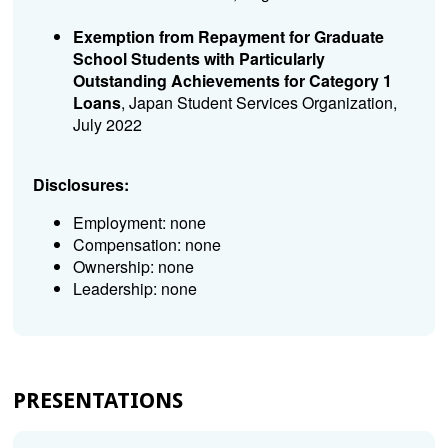
Exemption from Repayment for Graduate
School Students with Particularly
Outstanding Achievements for Category 1
Loans
, Japan Student Services Organization,
July 2022
Disclosures:
Employment: none
Compensation: none
Ownership: none
Leadership: none
PRESENTATIONS