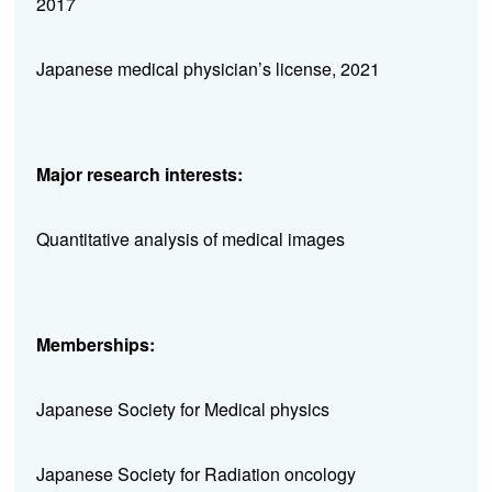
2017
Japanese medical physician’s license, 2021
Major research interests:
Quantitative analysis of medical images
Memberships:
Japanese Society for Medical physics
Japanese Society for Radiation oncology