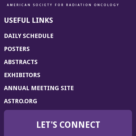
USEFUL LINKS
DAILY SCHEDULE
POSTERS
ABSTRACTS
EXHIBITORS
(OPENS
ANNUAL MEETING SITE
IN
(OPENS
ASTRO.ORG
A
IN
NEW
A
WINDOW)
LET'S CONNECT
NEW
WINDOW)