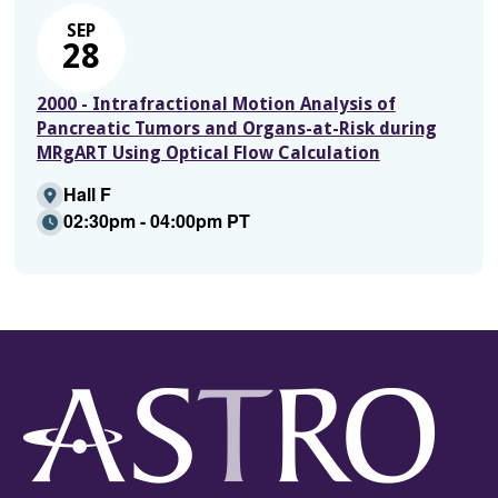
SEP
28
2000 - Intrafractional Motion Analysis of
Pancreatic Tumors and Organs-at-Risk during
MRgART Using Optical Flow Calculation
Hall F
02:30pm - 04:00pm PT