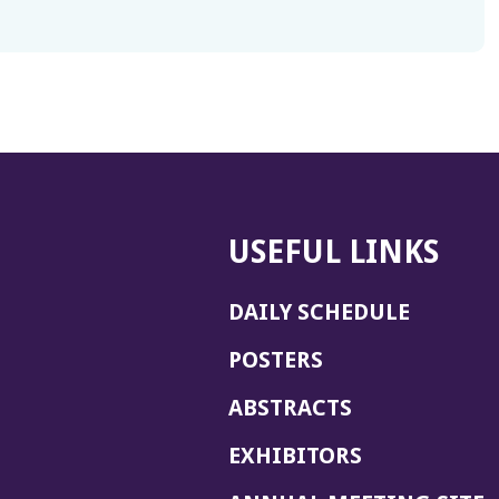
USEFUL LINKS
DAILY SCHEDULE
POSTERS
ABSTRACTS
EXHIBITORS