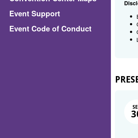
Discl
in
Event Support
a
(Opens
Event Code of Conduct
new
in
window)
a
new
window)
PRES
SE
3