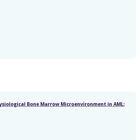
hysiological Bone Marrow Microenvironment in AML: