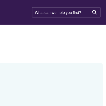
What
can
Searc
we
help
you
find?