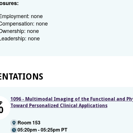
osures:
Employment: none
Compensation: none
Ownership: none
Leadership: none
ENTATIONS
1096 - Multimodal Imaging of the Functional and P
P
Toward Personalized Clinical Applications
0
Room 153
05:20pm - 05:25pm PT