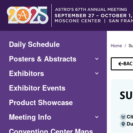
Skip
to
Main
Content
Daily Schedule
Home
Su
Posters & Abstracts
BAC
TO
Exhibitors
SP
Exhibitor Events
SU
Product Showcase
Meeting Info
Ci
Du
(Opens
Convention Center Maps