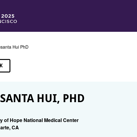
santa Hui PhD
K
EAKERS
SANTA HUI, PHD
ty of Hope National Medical Center
arte, CA