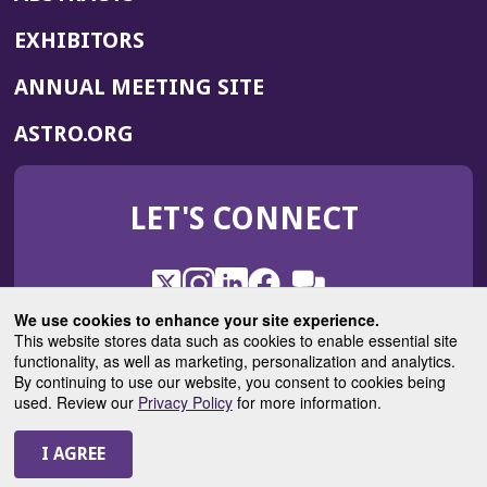
EXHIBITORS
(OPENS
ANNUAL MEETING SITE
IN
(OPENS
ASTRO.ORG
A
IN
NEW
A
WINDOW)
LET'S CONNECT
NEW
WINDOW)
X
(Opens
Instagram
(Opens
LinkedIn
(Opens
Facebook
(Opens
(Opens
ROHub
in
in
in
in
We use cookies to enhance your site experience.
in
a
a
a
a
This website stores data such as cookies to enable essential site
a
(Opens
functionality, as well as marketing, personalization and analytics.
ASTROBlog
new
new
new
new
new
in
By continuing to use our website, you consent to cookies being
window)
window)
window)
window)
window)
used. Review our
Privacy Policy
for more information.
a
new
© 2025 American Society for Radiation Oncology
window)