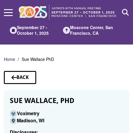
Skip
to
Main
Content
September 27 -
Moscone Center, San
October 1, 2025
Francisco, CA
Home
Sue Wallace PhD
BACK
TO
SPEAKERS
SUE WALLACE, PHD
Voximetry
Madison, WI
Disclosures: