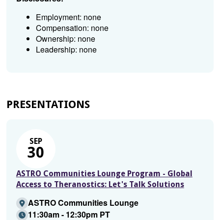
Employment: none
Compensation: none
Ownership: none
Leadership: none
PRESENTATIONS
SEP
30
ASTRO Communities Lounge Program - Global
Access to Theranostics: Let's Talk Solutions
ASTRO Communities Lounge
11:30am - 12:30pm PT