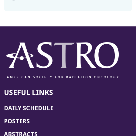
USEFUL LINKS
DAILY SCHEDULE
POSTERS
ABSTRACTS