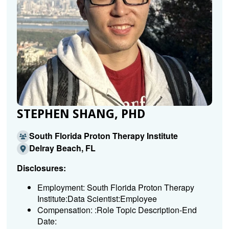
STEPHEN SHANG, PHD
South Florida Proton Therapy Institute
Delray Beach, FL
Disclosures:
Employment: South Florida Proton Therapy
Institute:Data Scientist:Employee
Compensation: :Role Topic Description-End
Date: