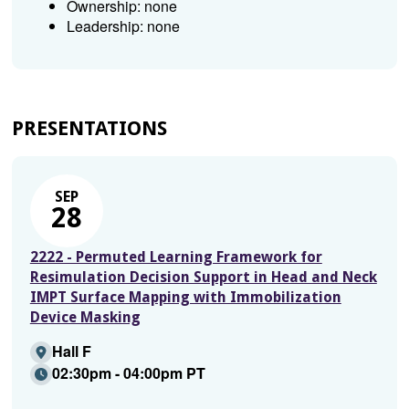
Ownership: none
Leadership: none
PRESENTATIONS
SEP
28
2222 - Permuted Learning Framework for
Resimulation Decision Support in Head and Neck
IMPT Surface Mapping with Immobilization
Device Masking
Hall F
02:30pm - 04:00pm PT