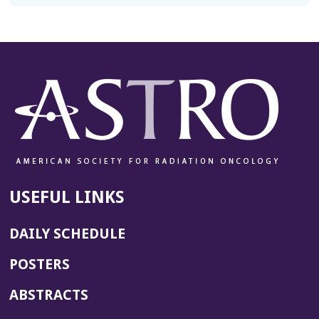
USEFUL LINKS
DAILY SCHEDULE
POSTERS
ABSTRACTS