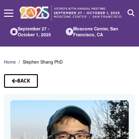
Skip
to
Main
Content
September 27 -
Moscone Center, San
October 1, 2025
Francisco, CA
Home
Stephen Shang PhD
BACK
TO
SPEAKERS