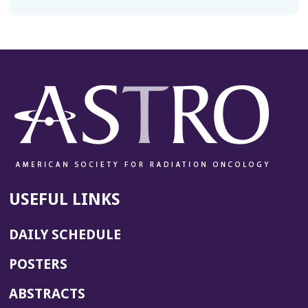
USEFUL LINKS
DAILY SCHEDULE
POSTERS
ABSTRACTS