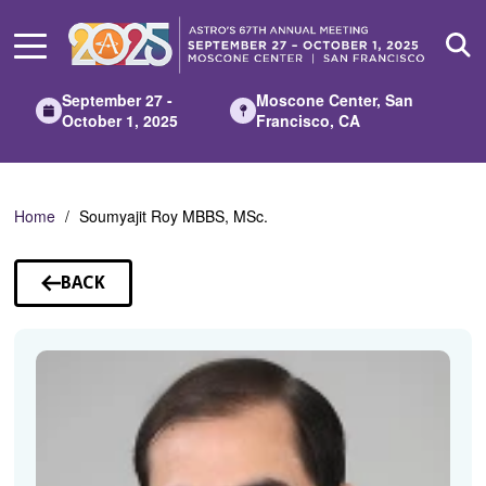
Skip
to
Main
Content
September 27 -
Moscone Center, San
October 1, 2025
Francisco, CA
Home
Soumyajit Roy MBBS, MSc.
BACK
TO
SPEAKERS