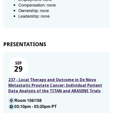
Compensation: none
Ownership: none
Leadership: none
PRESENTATIONS
SEP
29
237 - Local Therapy and Outcome in De Novo
Metastatic Prostate Cancer: Individual Patient
Data Analysis of the TITAN and ARASENS Trials
Room 156/158
03:10pm - 03:20pm PT