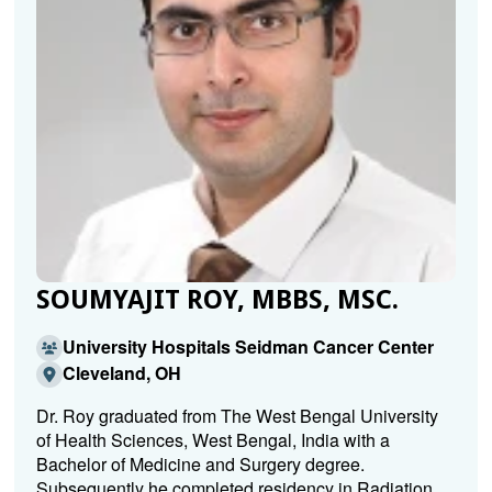
SOUMYAJIT ROY, MBBS, MSC.
University Hospitals Seidman Cancer Center
Cleveland, OH
Dr. Roy graduated from The West Bengal University
of Health Sciences, West Bengal, India with a
Bachelor of Medicine and Surgery degree.
Subsequently he completed residency in Radiation