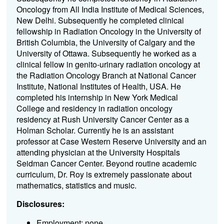
Oncology from All India Institute of Medical Sciences,
New Delhi. Subsequently he completed clinical
fellowship in Radiation Oncology in the University of
British Columbia, the University of Calgary and the
University of Ottawa. Subsequently he worked as a
clinical fellow in genito-urinary radiation oncology at
the Radiation Oncology Branch at National Cancer
Institute, National Institutes of Health, USA. He
completed his internship in New York Medical
College and residency in radiation oncology
residency at Rush University Cancer Center as a
Holman Scholar. Currently he is an assistant
professor at Case Western Reserve University and an
attending physician at the University Hospitals
Seidman Cancer Center. Beyond routine academic
curriculum, Dr. Roy is extremely passionate about
mathematics, statistics and music.
Disclosures:
Employment: none