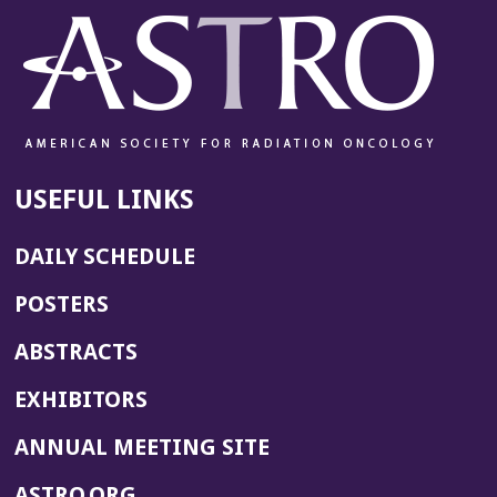
USEFUL LINKS
DAILY SCHEDULE
POSTERS
ABSTRACTS
EXHIBITORS
(OPENS
ANNUAL MEETING SITE
IN
(OPENS
ASTRO.ORG