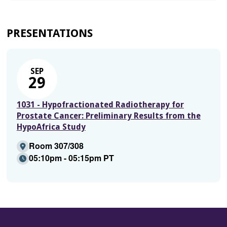
PRESENTATIONS
SEP
29
1031 - Hypofractionated Radiotherapy for
Prostate Cancer: Preliminary Results from the
HypoAfrica Study
Room 307/308
05:10pm - 05:15pm PT