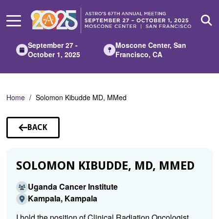
Skip
to
Main
Content
September 27 -
Moscone Center, San
October 1, 2025
Francisco, CA
Home
Solomon Kibudde MD, MMed
BACK
TO
SPEAKERS
SOLOMON KIBUDDE, MD, MMED
Uganda Cancer Institute
Kampala, Kampala
I hold the position of Clinical Radiation Oncologist