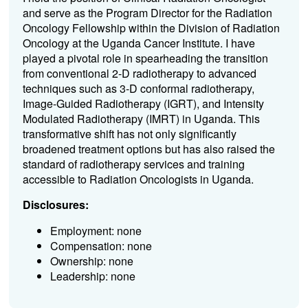
and serve as the Program Director for the Radiation
Oncology Fellowship within the Division of Radiation
Oncology at the Uganda Cancer Institute. I have
played a pivotal role in spearheading the transition
from conventional 2-D radiotherapy to advanced
techniques such as 3-D conformal radiotherapy,
Image-Guided Radiotherapy (IGRT), and Intensity
Modulated Radiotherapy (IMRT) in Uganda. This
transformative shift has not only significantly
broadened treatment options but has also raised the
standard of radiotherapy services and training
accessible to Radiation Oncologists in Uganda.
Disclosures:
Employment: none
Compensation: none
Ownership: none
Leadership: none