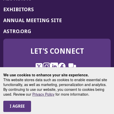
EXHIBITORS
(OPENS
ANNUAL MEETING SITE
IN
(OPENS
ASTRO.ORG
A
IN
NEW
A
WINDOW)
LET'S CONNECT
NEW
WINDOW)
X
(Opens
Instagram
(Opens
LinkedIn
(Opens
Facebook
(Opens
(Opens
ROHub
in
in
in
in
We use cookies to enhance your site experience.
in
a
a
a
a
This website stores data such as cookies to enable essential site
a
(Opens
functionality, as well as marketing, personalization and analytics.
ASTROBlog
new
new
new
new
new
in
By continuing to use our website, you consent to cookies being
window)
window)
window)
window)
window)
used. Review our
Privacy Policy
for more information.
a
new
© 2025 American Society for Radiation Oncology
window)