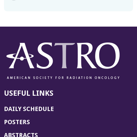
USEFUL LINKS
DAILY SCHEDULE
POSTERS
ABSTRACTS