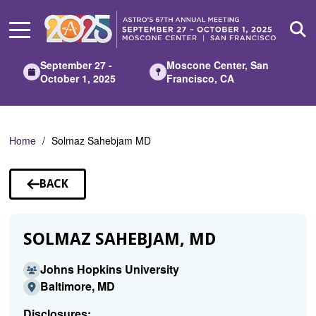
Skip
to
Main
Content
September 27 -
Moscone Center, San
October 1, 2025
Francisco, CA
Home
Solmaz Sahebjam MD
BACK
TO
SPEAKERS
SOLMAZ SAHEBJAM, MD
Johns Hopkins University
Baltimore, MD
Disclosures: