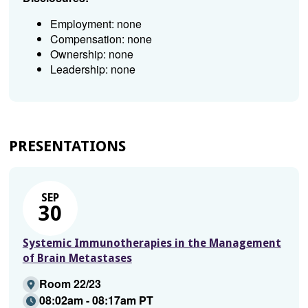
Employment: none
Compensation: none
Ownership: none
Leadership: none
PRESENTATIONS
SEP
30
Systemic Immunotherapies in the Management
of Brain Metastases
Room 22/23
08:02am - 08:17am PT