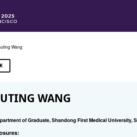
uting Wang
K
EAKERS
HUTING WANG
partment of Graduate, Shandong First Medical University
osures: