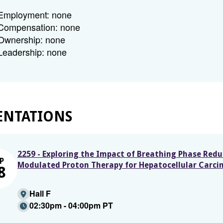
Employment: none
Compensation: none
Ownership: none
Leadership: none
ENTATIONS
2259 - Exploring the Impact of Breathing Phase Redu
P
Modulated Proton Therapy for Hepatocellular Carc
8
Hall F
02:30pm - 04:00pm PT