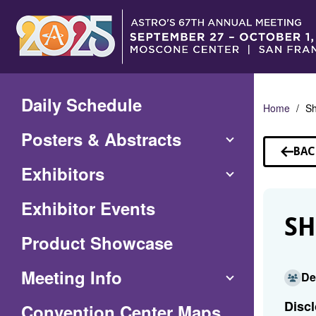
Skip
to
Main
Content
Daily Schedule
Home
Sh
Posters & Abstracts
BAC
TO
Exhibitors
SP
Exhibitor Events
S
Product Showcase
Meeting Info
De
Discl
(Opens
Convention Center Maps