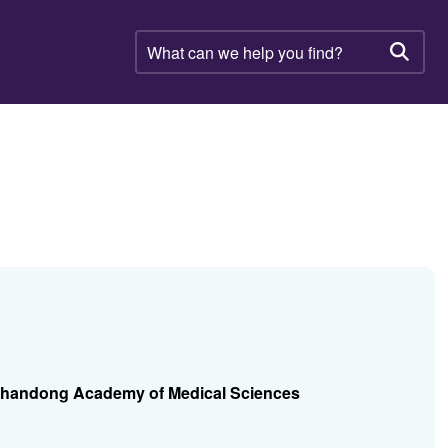
What
can
Searc
we
help
you
find?
, Shandong Academy of Medical Sciences