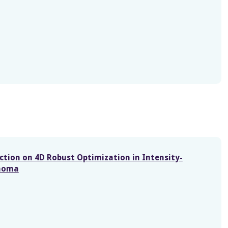
ction on 4D Robust Optimization in Intensity-
inoma