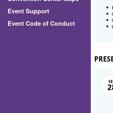
in
Event Support
a
(Opens
Event Code of Conduct
new
in
window)
a
new
window)
PRES
SE
2