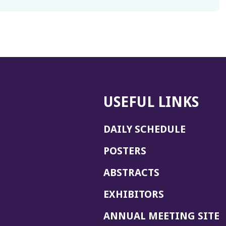
USEFUL LINKS
DAILY SCHEDULE
POSTERS
ABSTRACTS
EXHIBITORS
(
ANNUAL MEETING SITE