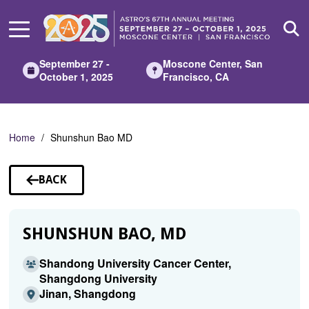
Skip
to
Main
Content
September 27 -
Moscone Center, San
October 1, 2025
Francisco, CA
Home
Shunshun Bao MD
BACK
TO
SPEAKERS
SHUNSHUN BAO, MD
Shandong University Cancer Center,
Shangdong University
Jinan, Shangdong