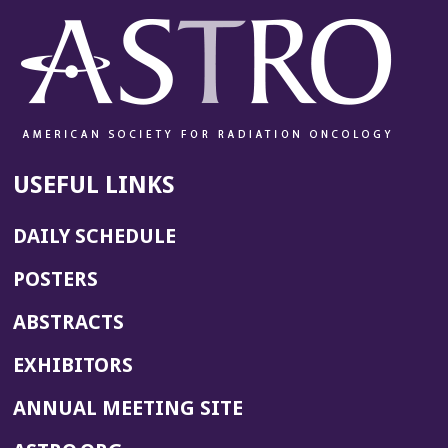
USEFUL LINKS
DAILY SCHEDULE
POSTERS
ABSTRACTS
EXHIBITORS
(OPENS
ANNUAL MEETING SITE
IN