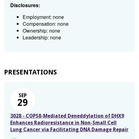
Disclosures:
Employment: none
Compensation: none
Ownership: none
Leadership: none
PRESENTATIONS
SEP
29
3028 - COPS8-Mediated Deneddylation of DHX9
Enhances Radioresistance in Non-Small Cell
Lung Cancer via Facilitating DNA Damage Repair