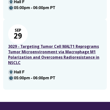
Hall F
05:00pm - 06:00pm PT
SEP
29
3029 - Targeting Tumor Cell MALT1 Reprograms
Tumor Microenvironment via Macrophage M1
Polarization and Overcomes Radioresistance in
NSCLC
Hall F
05:00pm - 06:00pm PT