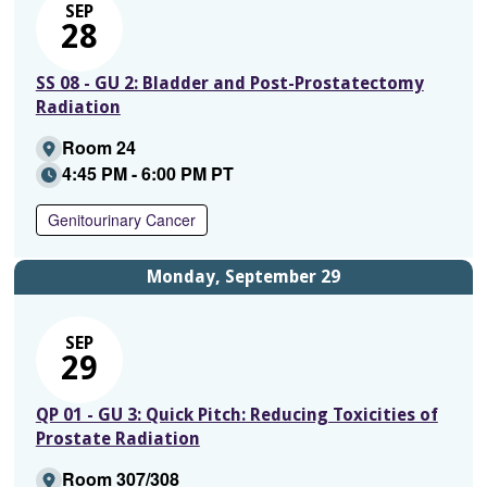
SEP
28
SS 08 - GU 2: Bladder and Post-Prostatectomy
Radiation
Room 24
4:45 PM - 6:00 PM PT
Genitourinary Cancer
Monday, September 29
SEP
29
QP 01 - GU 3: Quick Pitch: Reducing Toxicities of
Prostate Radiation
Room 307/308