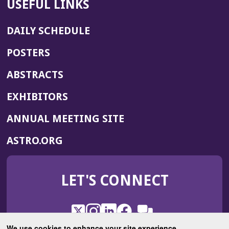
USEFUL LINKS
DAILY SCHEDULE
POSTERS
ABSTRACTS
EXHIBITORS
(OPENS
ANNUAL MEETING SITE
IN
(OPENS
ASTRO.ORG
A
IN
NEW
A
WINDOW)
LET'S CONNECT
NEW
WINDOW)
X
(Opens
Instagram
(Opens
LinkedIn
(Opens
Facebook
(Opens
(Opens
ROHub
in
in
in
in
We use cookies to enhance your site experience.