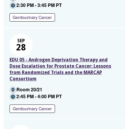
2:30 PM - 3:45 PM PT
Genitourinary Cancer
SEP
28
EDU 05 - Androgen Deprivation Therapy and
Dose Escalation for Prostate Cancer: Lessons
from Randomized Trials and the MARCAP
Consortium
Room 20/21
2:45 PM - 4:00 PM PT
Genitourinary Cancer