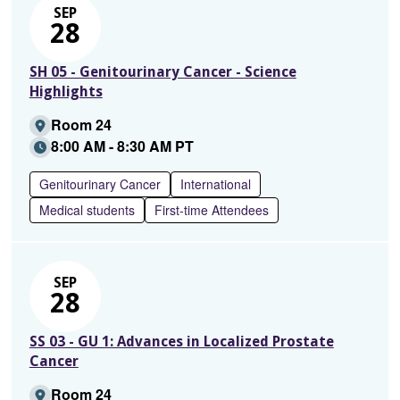
SEP
28
SH 05 - Genitourinary Cancer - Science
Highlights
Room 24
8:00 AM - 8:30 AM PT
Genitourinary Cancer
International
Medical students
First-time Attendees
SEP
28
SS 03 - GU 1: Advances in Localized Prostate
Cancer
Room 24