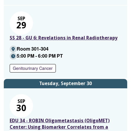
SEP
29
SS 28 - GU 6: Revelations in Renal Radiotherapy
Room 301-304
5:00 PM - 6:00 PM PT
Genitourinary Cancer
Tuesday, September 30
SEP
30
EDU 34 - ROBIN Oligometastasis (OligoMET)
Center: Using Biomarker Correlates from a