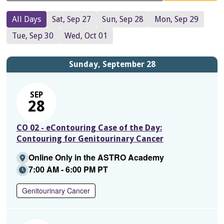
All Days
Sat, Sep 27
Sun, Sep 28
Mon, Sep 29
Tue, Sep 30
Wed, Oct 01
Sunday, September 28
SEP
28
CO 02 - eContouring Case of the Day:
Contouring for Genitourinary Cancer
Online Only in the ASTRO Academy
7:00 AM - 6:00 PM PT
Genitourinary Cancer