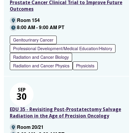
Prostate Cancer Clinical Trial to Improve Future
Outcomes
Room 154
8:00 AM - 9:00 AM PT
Genitourinary Cancer
Professional Development/Medical Education/History
Radiation and Cancer Biology
Radiation and Cancer Physics
Physicists
SEP
30
EDU 35 - Revisiting Post-Prostatectomy Salvage
Radiation in the Age of Precision Oncology
Room 20/21