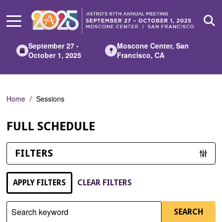
Skip
to
Main
Content
September 27 -
Moscone Center, San
October 1, 2025
Francisco, CA
Home
Sessions
FULL SCHEDULE
FILTERS
APPLY FILTERS
CLEAR FILTERS
Search keyword
SEARCH