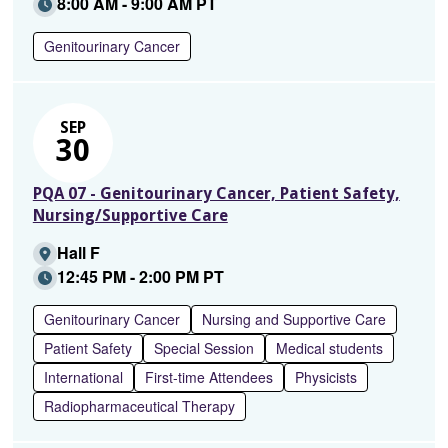
8:00 AM - 9:00 AM PT
Genitourinary Cancer
SEP
30
PQA 07 - Genitourinary Cancer, Patient Safety,
Nursing/Supportive Care
Hall F
12:45 PM - 2:00 PM PT
Genitourinary Cancer
Nursing and Supportive Care
Patient Safety
Special Session
Medical students
International
First-time Attendees
Physicists
Radiopharmaceutical Therapy