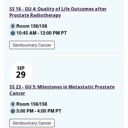
SS 16 - GU 4: Quality of Life Outcomes after
Prostate Radiotherapy
Room 156/158
10:45 AM - 12:00 PM PT
Genitourinary Cancer
SEP
29
SS 23 - GU 5: Milestones in Metastatic Prostate
Cancer
Room 156/158
3:00 PM - 4:00 PM PT
Genitourinary Cancer