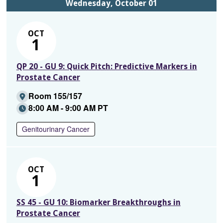
Wednesday, October 01
OCT
1
QP 20 - GU 9: Quick Pitch: Predictive Markers in
Prostate Cancer
Room 155/157
8:00 AM - 9:00 AM PT
Genitourinary Cancer
OCT
1
SS 45 - GU 10: Biomarker Breakthroughs in
Prostate Cancer