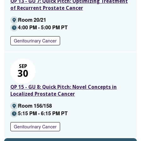
QP 13 - GU 7: Quick Pitch: Optimizing Treatment
of Recurrent Prostate Cancer
Room 20/21
4:00 PM - 5:00 PM PT
Genitourinary Cancer
SEP
30
QP 15 - GU 8: Quick Pitch: Novel Concepts in
Localized Prostate Cancer
Room 156/158
5:15 PM - 6:15 PM PT
Genitourinary Cancer