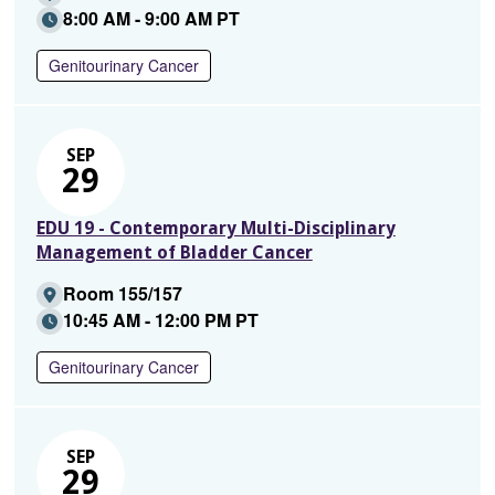
8:00 AM - 9:00 AM PT
Genitourinary Cancer
SEP
29
EDU 19 - Contemporary Multi-Disciplinary
Management of Bladder Cancer
Room 155/157
10:45 AM - 12:00 PM PT
Genitourinary Cancer
SEP
29