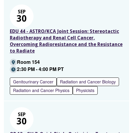
SEP
30
EDU 44 - ASTRO/KCA Joint Session: Stereotactic
Radiotherapy and Renal Cell Cancer,
Overcoming Radioresistance and the Resistance
to Radiate
Room 154
2:30 PM - 4:00 PM PT
Genitourinary Cancer
Radiation and Cancer Biology
Radiation and Cancer Physics
Physicists
SEP
30