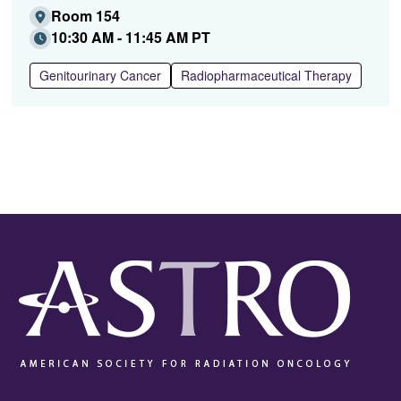
Room 154
10:30 AM - 11:45 AM PT
Genitourinary Cancer
Radiopharmaceutical Therapy