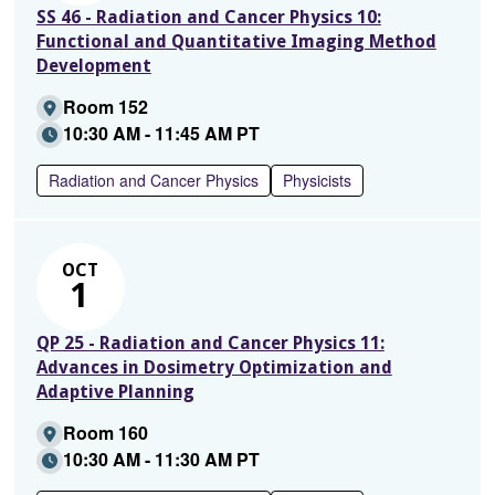
SS 46 - Radiation and Cancer Physics 10:
Functional and Quantitative Imaging Method
Development
Room 152
10:30 AM - 11:45 AM PT
Radiation and Cancer Physics
Physicists
OCT
1
QP 25 - Radiation and Cancer Physics 11:
Advances in Dosimetry Optimization and
Adaptive Planning
Room 160
10:30 AM - 11:30 AM PT