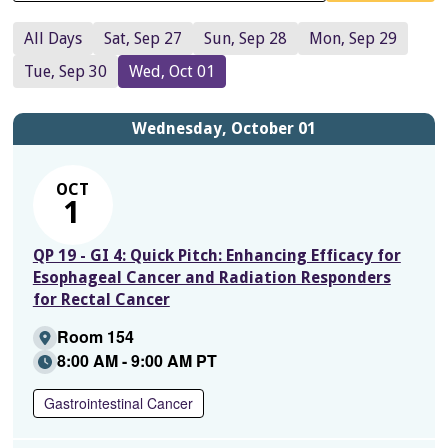
All Days
Sat, Sep 27
Sun, Sep 28
Mon, Sep 29
Tue, Sep 30
Wed, Oct 01
Wednesday, October 01
OCT
1
QP 19 - GI 4: Quick Pitch: Enhancing Efficacy for
Esophageal Cancer and Radiation Responders
for Rectal Cancer
Room 154
8:00 AM - 9:00 AM PT
Gastrointestinal Cancer