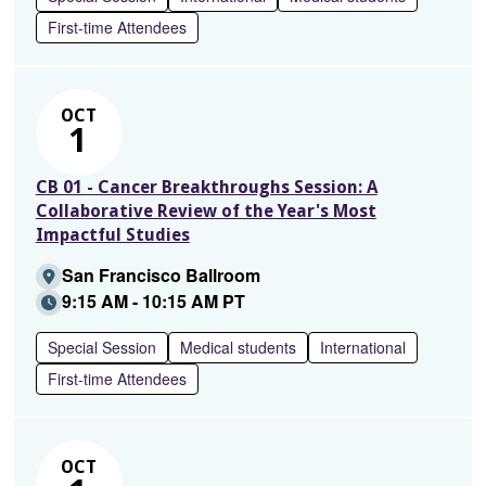
First-time Attendees
OCT
1
CB 01 - Cancer Breakthroughs Session: A
Collaborative Review of the Year's Most
Impactful Studies
San Francisco Ballroom
9:15 AM - 10:15 AM PT
Special Session
Medical students
International
First-time Attendees
OCT