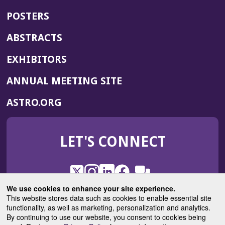
POSTERS
ABSTRACTS
EXHIBITORS
(OPENS
ANNUAL MEETING SITE
IN
(OPENS
ASTRO.ORG
A
IN
NEW
A
WINDOW)
LET'S CONNECT
NEW
WINDOW)
X
(Opens
Instagram
(Opens
LinkedIn
(Opens
Facebook
(Opens
(Opens
ROHub
in
in
in
in
We use cookies to enhance your site experience.
in
a
a
a
a
This website stores data such as cookies to enable essential site
a
(Opens
functionality, as well as marketing, personalization and analytics.
ASTROBlog
new
new
new
new
new
in
By continuing to use our website, you consent to cookies being
window)
window)
window)
window)