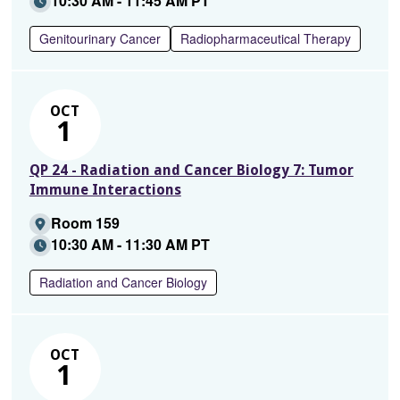
10:30 AM - 11:45 AM PT
Genitourinary Cancer
Radiopharmaceutical Therapy
OCT
1
QP 24 - Radiation and Cancer Biology 7: Tumor
Immune Interactions
Room 159
10:30 AM - 11:30 AM PT
Radiation and Cancer Biology
OCT
1