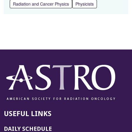
Radiation and Cancer Physics
Physicists
USEFUL LINKS
DAILY SCHEDULE