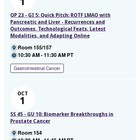
1
QP 23 - GI 5: Quick Pitch: ROTF LMAO with
Pancreatic and Liver - Recurrences and
Outcomes, Technological Feats, Latest
Modalities, and Adapting Online
Room 155/157
10:30 AM - 11:30 AM PT
Gastrointestinal Cancer
OCT
1
SS 45 - GU 10: Biomarker Breakthroughs in
Prostate Cancer
Room 154