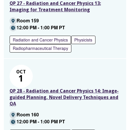
QP 27 - Radiation and Cancer Physics 13:
Imaging for Treatment Monitoring
Room 159
12:00 PM - 1:00 PM PT
Radiation and Cancer Physics
Physicists
Radiopharmaceutical Therapy
OCT
1
QP 28 - Radiation and Cancer Physics 14: Image-
guided Planning, Novel Delivery Techniques and
QA
Room 160
12:00 PM - 1:00 PM PT