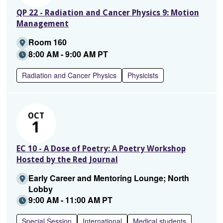
QP 22 - Radiation and Cancer Physics 9: Motion
Management
Room 160
8:00 AM - 9:00 AM PT
Radiation and Cancer Physics
Physicists
OCT
1
EC 10 - A Dose of Poetry: A Poetry Workshop
Hosted by the Red Journal
Early Career and Mentoring Lounge; North
Lobby
9:00 AM - 11:00 AM PT
Special Session
International
Medical students