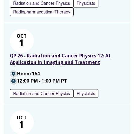
Radiation and Cancer Physics
Physicists
Radiopharmaceutical Therapy
OCT
1
QP 26 - Radiation and Cancer Physics 12: AI
Application in Imaging and Treatment
Room 154
12:00 PM - 1:00 PM PT
Radiation and Cancer Physics
Physicists
OCT
1