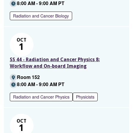
8:00 AM - 9:00 AM PT
Radiation and Cancer Biology
OCT
1
SS 44 - Radiation and Cancer Physics 8:
Workflow and On-board Imaging
Room 152
8:00 AM - 9:00 AM PT
Radiation and Cancer Physics
Physicists
OCT
1