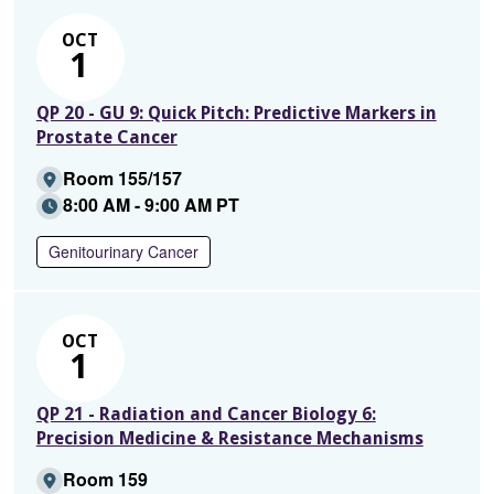
OCT
1
QP 20 - GU 9: Quick Pitch: Predictive Markers in
Prostate Cancer
Room 155/157
8:00 AM - 9:00 AM PT
Genitourinary Cancer
OCT
1
QP 21 - Radiation and Cancer Biology 6:
Precision Medicine & Resistance Mechanisms
Room 159