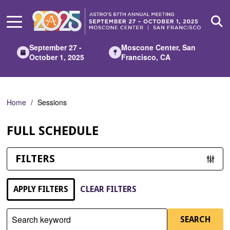
Skip
to
Main
Content
September 27 -
Moscone Center, San
October 1, 2025
Francisco, CA
Home
Sessions
FULL SCHEDULE
FILTERS
APPLY FILTERS
CLEAR FILTERS
Search keyword
SEARCH