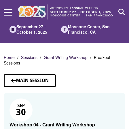
Skip
to
Main
Content
September 27 -
Moscone Center, San
October 1, 2025
Francisco, CA
Home
Sessions
Grant Writing Workshop
Breakout
Sessions
MAIN SESSION
SEP
30
Workshop 04 - Grant Writing Workshop