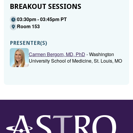
BREAKOUT SESSIONS
03:30pm - 03:45pm PT
Room 153
PRESENTER(S)
Carmen Bergom, MD, PhD
- Washington
University School of Medicine, St. Louis, MO