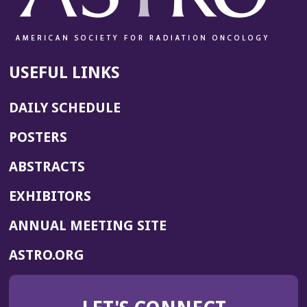
USEFUL LINKS
DAILY SCHEDULE
POSTERS
ABSTRACTS
EXHIBITORS
(OPENS
ANNUAL MEETING SITE
IN
(OPENS
ASTRO.ORG
A
IN
NEW
A
WINDOW)