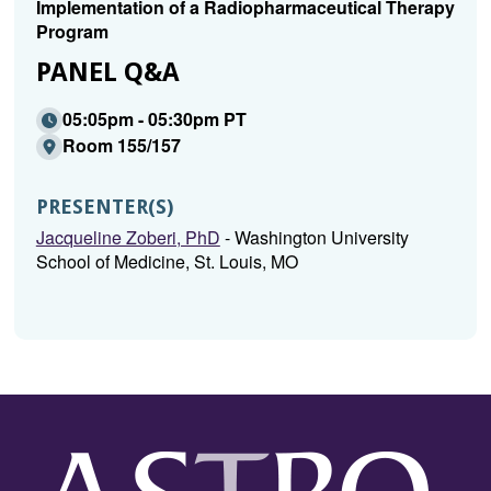
Implementation of a Radiopharmaceutical Therapy
Program
PANEL Q&A
05:05pm - 05:30pm PT
Room 155/157
PRESENTER(S)
Jacqueline Zoberi, PhD
- Washington University
School of Medicine, St. Louis, MO