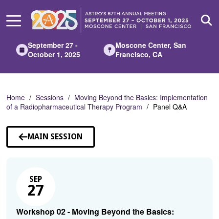
Skip
to
Main
Content
September 27 -
Moscone Center, San
October 1, 2025
Francisco, CA
Home
Sessions
Moving Beyond the Basics: Implementation
of a Radiopharmaceutical Therapy Program
Panel Q&A
MAIN SESSION
SEP
27
Workshop 02 - Moving Beyond the Basics: