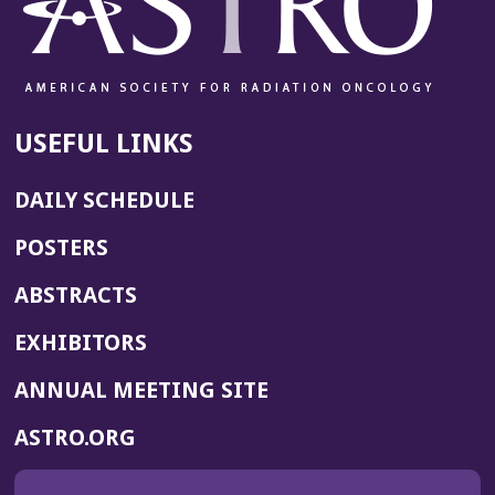
USEFUL LINKS
DAILY SCHEDULE
POSTERS
ABSTRACTS
EXHIBITORS
(OPENS
ANNUAL MEETING SITE
IN
(OPENS
ASTRO.ORG
A
IN
NEW