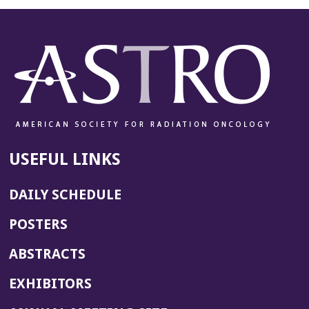
USEFUL LINKS
DAILY SCHEDULE
POSTERS
ABSTRACTS
EXHIBITORS