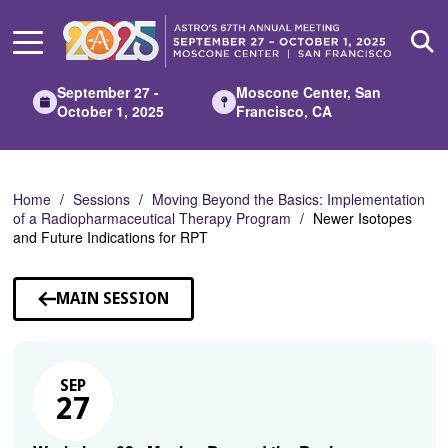
Skip
to
Main
Content
September 27 -
Moscone Center, San
October 1, 2025
Francisco, CA
Home
Sessions
Moving Beyond the Basics: Implementation
of a Radiopharmaceutical Therapy Program
Newer Isotopes
and Future Indications for RPT
MAIN SESSION
SEP
27