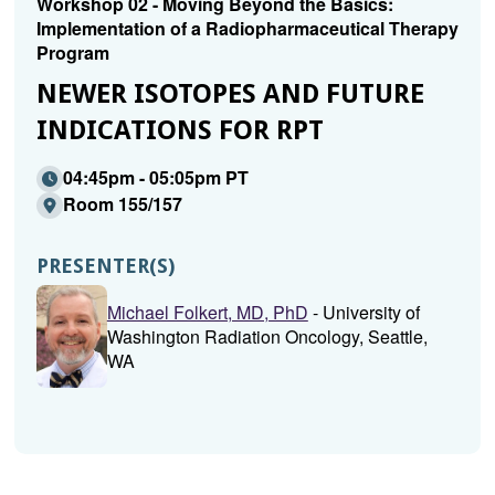
Workshop 02 - Moving Beyond the Basics:
Implementation of a Radiopharmaceutical Therapy
Program
NEWER ISOTOPES AND FUTURE
INDICATIONS FOR RPT
04:45pm - 05:05pm PT
Room 155/157
PRESENTER(S)
Michael Folkert, MD, PhD
- University of
Washington Radiation Oncology, Seattle,
WA