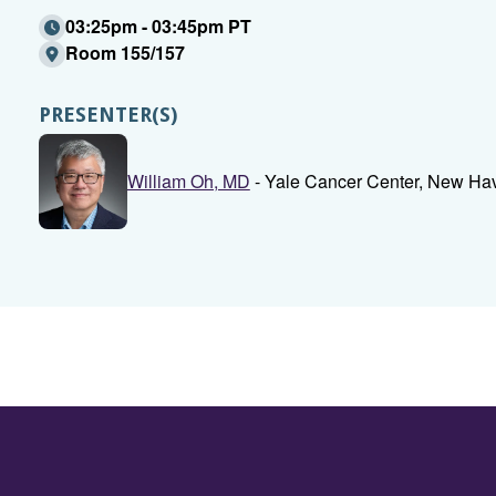
03:25pm - 03:45pm PT
Room 155/157
PRESENTER(S)
William Oh, MD
- Yale Cancer Center, New Ha