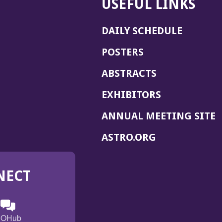
USEFUL LINKS
DAILY SCHEDULE
POSTERS
ABSTRACTS
EXHIBITORS
(
ANNUAL MEETING SITE
I
(OPENS
ASTRO.ORG
A
IN
A
NECT
NEW
WINDOW)
n
ebook
ens
(Opens
OHub