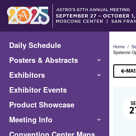
Skip
to
Main
Content
Daily Schedule
Home
Se
Systemic Op
Posters & Abstracts
MAI
Exhibitors
Exhibitor Events
Product Showcase
SE
2
Meeting Info
(Opens
Convention Center Maps