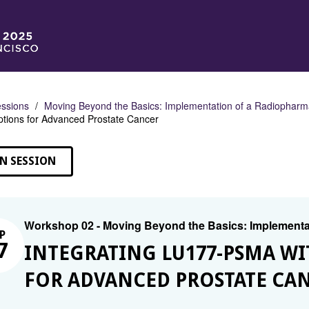
ssions
Moving Beyond the Basics: Implementation of a Radiopharm
tions for Advanced Prostate Cancer
N SESSION
Workshop 02 - Moving Beyond the Basics: Implementa
P
7
INTEGRATING LU177-PSMA WI
FOR ADVANCED PROSTATE CA