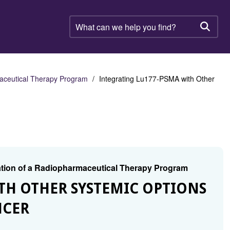
What
can
Searc
we
help
you
find?
aceutical Therapy Program
Integrating Lu177-PSMA with Other
tion of a Radiopharmaceutical Therapy Program
TH OTHER SYSTEMIC OPTIONS
NCER