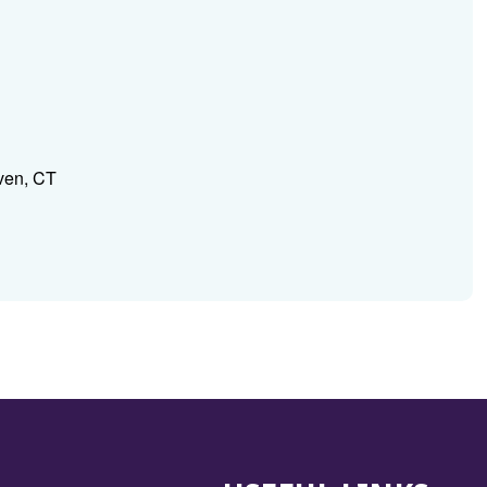
ven, CT