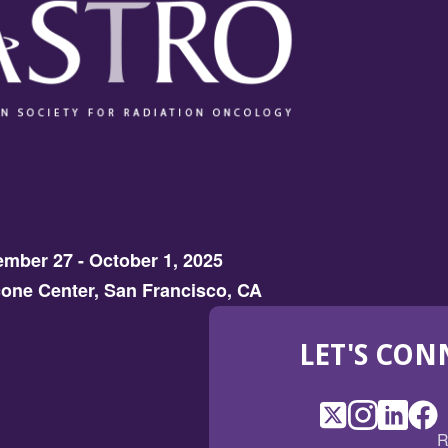
mber 27 - October 1, 2025
one Center, San Francisco, CA
LET'S CON
X
(Opens
Instagram
(Opens
LinkedI
(Opens
Fac
(Op
R
in
in
in
in