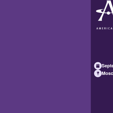
Septe
Mosc