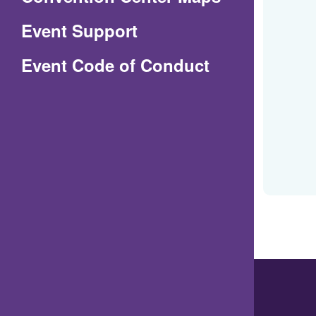
in
Event Support
a
(Opens
Event Code of Conduct
new
in
window)
a
new
window)