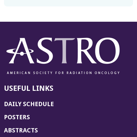
USEFUL LINKS
DAILY SCHEDULE
POSTERS
ABSTRACTS