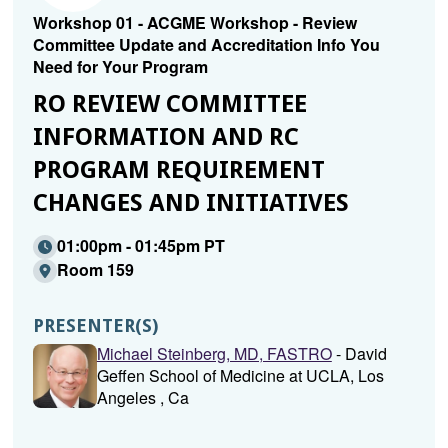
Workshop 01 - ACGME Workshop - Review
Committee Update and Accreditation Info You
Need for Your Program
RO REVIEW COMMITTEE
INFORMATION AND RC
PROGRAM REQUIREMENT
CHANGES AND INITIATIVES
01:00pm - 01:45pm PT
Room 159
PRESENTER(S)
Michael Steinberg, MD, FASTRO
- David
Geffen School of Medicine at UCLA, Los
Angeles , Ca