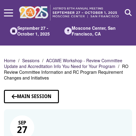
Skip
to
Main
Content
September 27 -
Moscone Center, San
October 1, 2025
Francisco, CA
Home
Sessions
ACGME Workshop - Review Committee
Update and Accreditation Info You Need for Your Program
RO
Review Committee Information and RC Program Requirement
Changes and Initiatives
MAIN SESSION
SEP
27