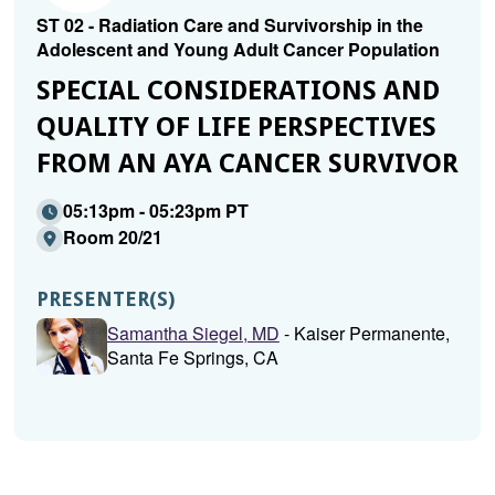
ST 02 - Radiation Care and Survivorship in the
Adolescent and Young Adult Cancer Population
SPECIAL CONSIDERATIONS AND
QUALITY OF LIFE PERSPECTIVES
FROM AN AYA CANCER SURVIVOR
05:13pm - 05:23pm PT
Room 20/21
PRESENTER(S)
Samantha Siegel, MD
- Kaiser Permanente,
Santa Fe Springs, CA