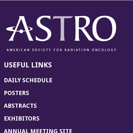
USEFUL LINKS
DAILY SCHEDULE
POSTERS
ABSTRACTS
EXHIBITORS
(OPENS
ANNUAL MEETING SITE