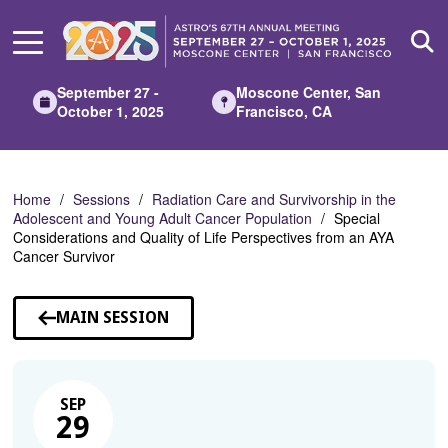
Skip
to
Main
Content
September 27 -
Moscone Center, San
October 1, 2025
Francisco, CA
Home
Sessions
Radiation Care and Survivorship in the
Adolescent and Young Adult Cancer Population
Special
Considerations and Quality of Life Perspectives from an AYA
Cancer Survivor
MAIN SESSION
SEP
29