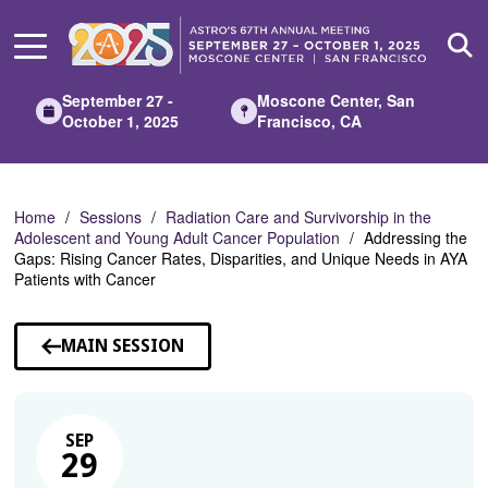
Skip
to
Main
Content
September 27 -
Moscone Center, San
October 1, 2025
Francisco, CA
Home
Sessions
Radiation Care and Survivorship in the
Adolescent and Young Adult Cancer Population
Addressing the
Gaps: Rising Cancer Rates, Disparities, and Unique Needs in AYA
Patients with Cancer
MAIN SESSION
SEP
29