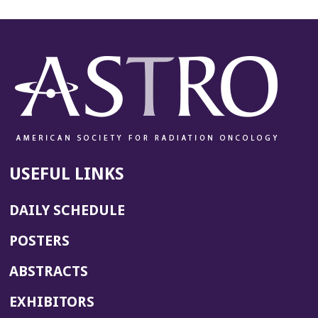
USEFUL LINKS
DAILY SCHEDULE
POSTERS
ABSTRACTS
EXHIBITORS