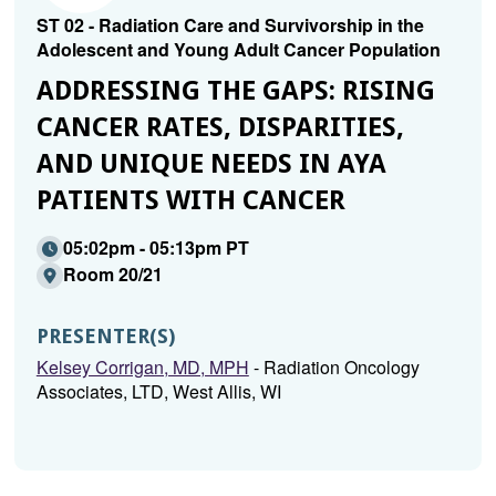
ST 02 - Radiation Care and Survivorship in the
Adolescent and Young Adult Cancer Population
ADDRESSING THE GAPS: RISING
CANCER RATES, DISPARITIES,
AND UNIQUE NEEDS IN AYA
PATIENTS WITH CANCER
05:02pm - 05:13pm PT
Room 20/21
PRESENTER(S)
Kelsey Corrigan, MD, MPH
- Radiation Oncology
Associates, LTD, West Allis, WI