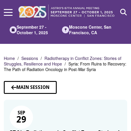
Skip
to
Main
Content
September 27 -
Moscone Center, San
October 1, 2025
Francisco, CA
Home
Sessions
Radiotherapy in Conflict Zones: Stories of
Struggles, Resilience and Hope
Syria: From Ruins to Recovery:
The Path of Radiation Oncology in Post-War Syria
MAIN SESSION
SEP
29