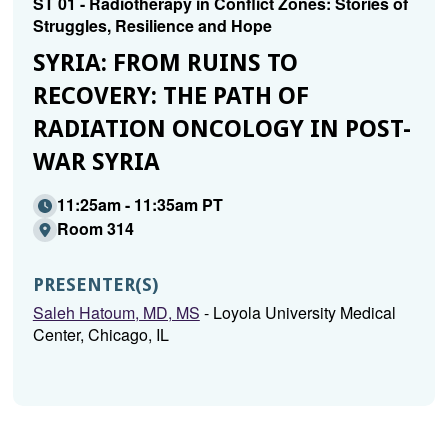
ST 01 - Radiotherapy in Conflict Zones: Stories of
Struggles, Resilience and Hope
SYRIA: FROM RUINS TO
RECOVERY: THE PATH OF
RADIATION ONCOLOGY IN POST-
WAR SYRIA
11:25am - 11:35am PT
Room 314
PRESENTER(S)
Saleh Hatoum, MD, MS
- Loyola University Medical
Center, Chicago, IL