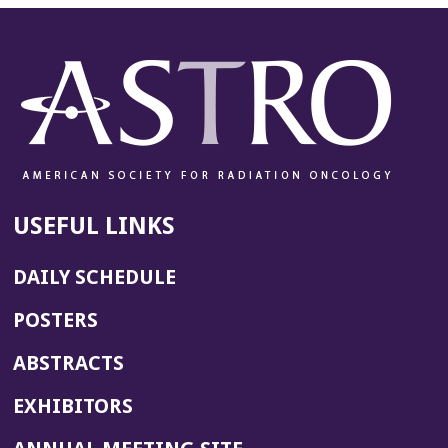
USEFUL LINKS
DAILY SCHEDULE
POSTERS
ABSTRACTS
EXHIBITORS