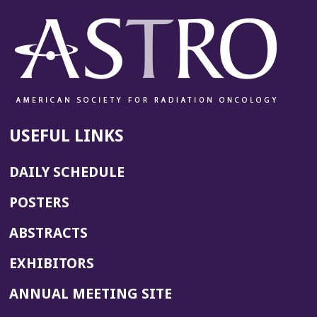
USEFUL LINKS
DAILY SCHEDULE
POSTERS
ABSTRACTS
EXHIBITORS
(OPENS
ANNUAL MEETING SITE
IN