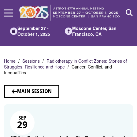
Skip
to
Main
Content
September 27 -
Moscone Center, San
October 1, 2025
Francisco, CA
Home
Sessions
Radiotherapy in Conflict Zones: Stories of
Struggles, Resilience and Hope
Cancer, Conflict, and
Inequalities
MAIN SESSION
SEP
29