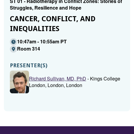
ST 01 - Radiotherapy in Conflict Zones: Stories of
Struggles, Resilience and Hope
CANCER, CONFLICT, AND
INEQUALITIES
10:47am - 10:55am PT
Room 314
PRESENTER(S)
Richard Sullivan, MD, PhD
- Kings College
London, London, London