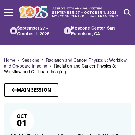
Skip
to
Main
Content
September 27 -
Moscone Center, San
October 1, 2025
Francisco, CA
Home
Sessions
Radiation and Cancer Physics 8: Workflow
and On-board Imaging
Radiation and Cancer Physics 8:
Workflow and On-board Imaging
MAIN SESSION
OCT
01