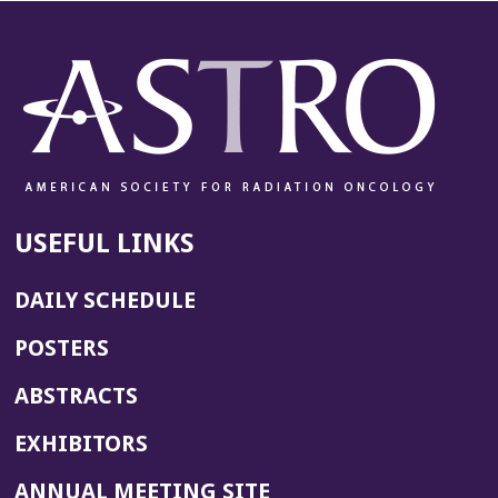
USEFUL LINKS
DAILY SCHEDULE
POSTERS
ABSTRACTS
EXHIBITORS
(OPENS
ANNUAL MEETING SITE