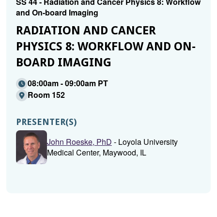
SS 44 - Radiation and Cancer Physics 8: Workflow
and On-board Imaging
RADIATION AND CANCER
PHYSICS 8: WORKFLOW AND ON-
BOARD IMAGING
08:00am - 09:00am PT
Room 152
PRESENTER(S)
John Roeske, PhD
- Loyola University
Medical Center, Maywood, IL