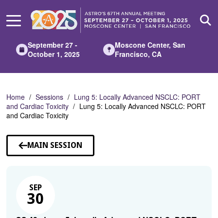
Skip
to
Main
Content
September 27 -
Moscone Center, San
October 1, 2025
Francisco, CA
Home
Sessions
Lung 5: Locally Advanced NSCLC: PORT
and Cardiac Toxicity
Lung 5: Locally Advanced NSCLC: PORT
and Cardiac Toxicity
MAIN SESSION
SEP
30