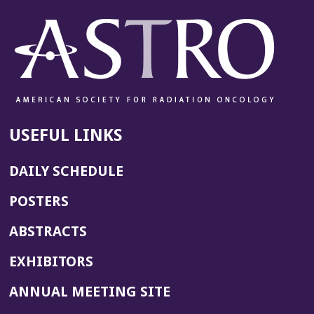
USEFUL LINKS
DAILY SCHEDULE
POSTERS
ABSTRACTS
EXHIBITORS
(OPENS
ANNUAL MEETING SITE
IN