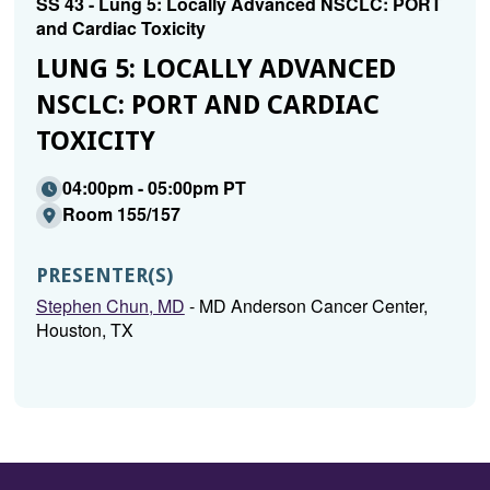
SS 43 - Lung 5: Locally Advanced NSCLC: PORT
and Cardiac Toxicity
LUNG 5: LOCALLY ADVANCED
NSCLC: PORT AND CARDIAC
TOXICITY
04:00pm - 05:00pm PT
Room 155/157
PRESENTER(S)
Stephen Chun, MD
- MD Anderson Cancer Center,
Houston, TX