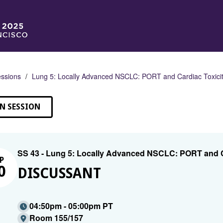
ssions
Lung 5: Locally Advanced NSCLC: PORT and Cardiac Toxici
N SESSION
SS 43 - Lung 5: Locally Advanced NSCLC: PORT and C
P
0
DISCUSSANT
04:50pm - 05:00pm PT
Room 155/157