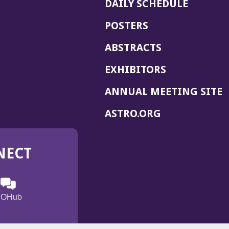
DAILY SCHEDULE
POSTERS
ABSTRACTS
EXHIBITORS
(
ANNUAL MEETING SITE
I
(OPENS
ASTRO.ORG
A
IN
A
NECT
NEW
WINDOW)
n
ebook
ens
(Opens
OHub
in
a
s
g
w
new