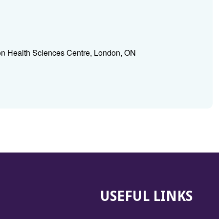
n Health Sciences Centre, London, ON
USEFUL LINKS