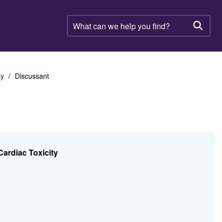
What
can
Searc
we
help
you
find?
ty
Discussant
ardiac Toxicity