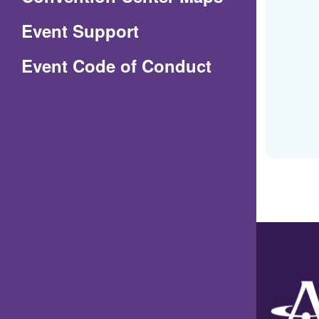
in
Event Support
a
(Opens
Event Code of Conduct
new
in
window)
a
new
window)