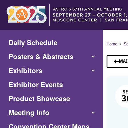
Skip
to
Main
Content
Daily Schedule
Home
Se
Posters & Abstracts
MAI
Exhibitors
Exhibitor Events
SE
Product Showcase
3
Meeting Info
(Opens
Convention Center Maps