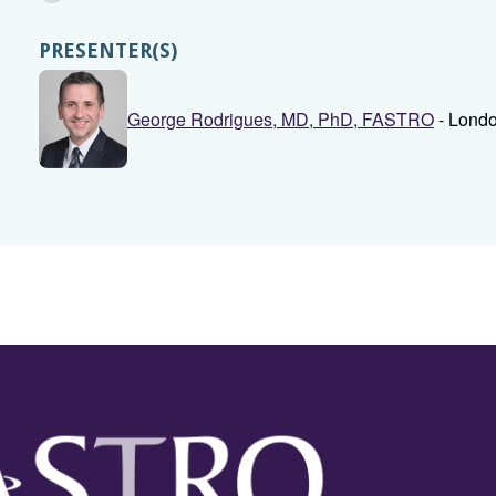
PRESENTER(S)
George Rodrigues, MD, PhD, FASTRO
- Londo