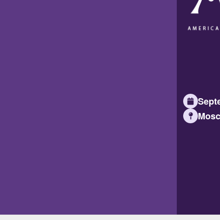
Septe
Mosc