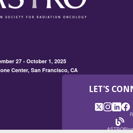
mber 27 - October 1, 2025
one Center, San Francisco, CA
LET'S CON
X
(Opens
Instagram
(Opens
LinkedI
(Opens
Fac
(Op
R
in
in
in
in
a
a
a
a
(Open
ASTROBlo
new
new
new
ne