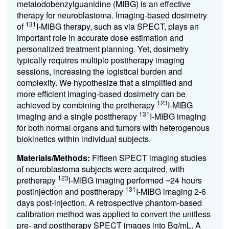
metaiodobenzylguanidine (MIBG) is an effective
therapy for neuroblastoma. Imaging-based dosimetry
131
of
I-MIBG therapy, such as via SPECT, plays an
important role in accurate dose estimation and
personalized treatment planning. Yet, dosimetry
typically requires multiple posttherapy imaging
sessions, increasing the logistical burden and
complexity. We hypothesize that a simplified and
more efficient imaging-based dosimetry can be
123
achieved by combining the pretherapy
I-MIBG
131
imaging and a single posttherapy
I-MIBG imaging
for both normal organs and tumors with heterogenous
biokinetics within individual subjects.
Materials/Methods:
Fifteen SPECT imaging studies
of neuroblastoma subjects were acquired, with
123
pretherapy
I-MIBG imaging performed ~24 hours
131
postinjection and posttherapy
I-MIBG imaging 2-6
days post-injection. A retrospective phantom-based
calibration method was applied to convert the unitless
pre- and posttherapy SPECT images into Bq/mL. A