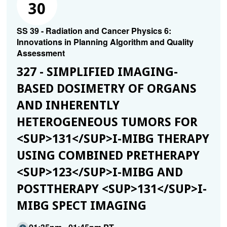
30
SS 39 - Radiation and Cancer Physics 6:
Innovations in Planning Algorithm and Quality
Assessment
327 - SIMPLIFIED IMAGING-
BASED DOSIMETRY OF ORGANS
AND INHERENTLY
HETEROGENEOUS TUMORS FOR
<SUP>131</SUP>I-MIBG THERAPY
USING COMBINED PRETHERAPY
<SUP>123</SUP>I-MIBG AND
POSTTHERAPY <SUP>131</SUP>I-
MIBG SPECT IMAGING