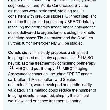
segmentation and Monte Carlo-based S-value
estimations were performed, yielding results
consistent with previous studies. Our next step is to
combine the pre- and posttherapy SPECT data by
rescaling the pretherapy image and to estimate the
doses delivered to organs/tumors using the kinetic
modeling-based TIA estimation and the S-values.
Further, tumor heterogeneity will be studied.
Conclusion:
This study proposes a simplified
131
imaging-based dosimetry approach for
I-MIBG
neuroblastoma treatment by combining pretherapy
123
131
I-MIBG and posttherapy
I-MIBG imaging.
Associated techniques, including SPECT image
calibration, TIA estimation, and S-value
determination, were developed and preliminarily
validated. This method could reduce the number of
imaging sessions required, simplify the clinical
workflow, and enhance treatment planning.