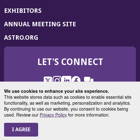
EXHIBITORS
(OPENS
ANNUAL MEETING SITE
IN
(OPENS
ASTRO.ORG
A
IN
NEW
A
WINDOW)
LET'S CONNECT
NEW
WINDOW)
X
(Opens
Instagram
(Opens
LinkedIn
(Opens
Facebook
(Opens
(Opens
ROHub
in
in
in
in
We use cookies to enhance your site experience.
in
a
a
a
a
This website stores data such as cookies to enable essential site
a
(Opens
functionality, as well as marketing, personalization and analytics.
ASTROBlog
new
new
new
new
new
in
By continuing to use our website, you consent to cookies being
window)
window)
window)
window)
window)
used. Review our
Privacy Policy
for more information.
a
new
© 2025 American Society for Radiation Oncology
window)