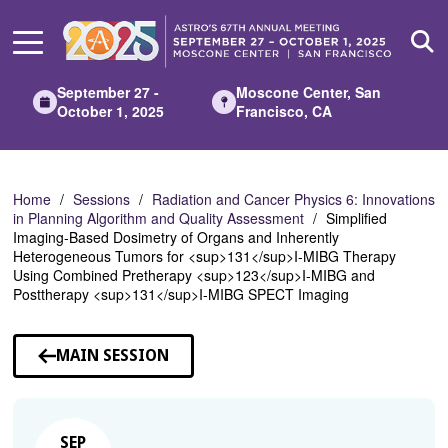
Skip
to
Main
Content
September 27 -
Moscone Center, San
October 1, 2025
Francisco, CA
Home
Sessions
Radiation and Cancer Physics 6: Innovations
in Planning Algorithm and Quality Assessment
Simplified
Imaging-Based Dosimetry of Organs and Inherently
Heterogeneous Tumors for <sup>131</sup>I-MIBG Therapy
Using Combined Pretherapy <sup>123</sup>I-MIBG and
Posttherapy <sup>131</sup>I-MIBG SPECT Imaging
MAIN SESSION
SEP