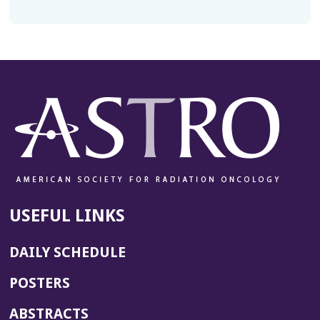
USEFUL LINKS
DAILY SCHEDULE
POSTERS
ABSTRACTS