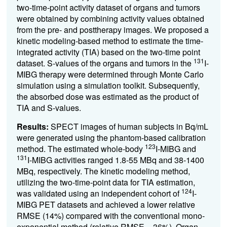
two-time-point activity dataset of organs and tumors
were obtained by combining activity values obtained
from the pre- and posttherapy images. We proposed a
kinetic modeling-based method to estimate the time-
integrated activity (TIA) based on the two-time point
131
dataset. S-values of the organs and tumors in the
I-
MIBG therapy were determined through Monte Carlo
simulation using a simulation toolkit. Subsequently,
the absorbed dose was estimated as the product of
TIA and S-values.
Results:
SPECT images of human subjects in Bq/mL
were generated using the phantom-based calibration
123
method. The estimated whole-body
I-MIBG and
131
I-MIBG activities ranged 1.8-55 MBq and 38-1400
MBq, respectively. The kinetic modeling method,
utilizing the two-time-point data for TIA estimation,
124
was validated using an independent cohort of
I-
MIBG PET datasets and achieved a lower relative
RMSE (14%) compared with the conventional mono-
exponential method (relative RMSE = 36%). Organ