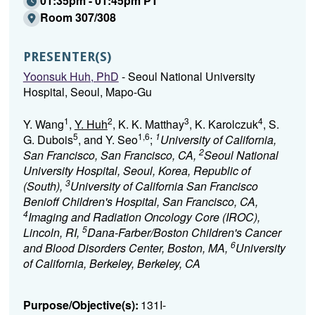
01:35pm - 01:45pm PT
Room 307/308
PRESENTER(S)
Yoonsuk Huh, PhD
- Seoul National University
Hospital, Seoul, Mapo-Gu
1
2
3
4
Y. Wang
,
Y. Huh
, K. K. Matthay
, K. Karolczuk
, S.
5
1,6
1
G. Dubois
, and Y. Seo
;
University of California,
2
San Francisco, San Francisco, CA,
Seoul National
University Hospital, Seoul, Korea, Republic of
3
(South),
University of California San Francisco
Benioff Children's Hospital, San Francisco, CA,
4
Imaging and Radiation Oncology Core (IROC),
5
Lincoln, RI,
Dana-Farber/Boston Children's Cancer
6
and Blood Disorders Center, Boston, MA,
University
of California, Berkeley, Berkeley, CA
Purpose/Objective(s):
131I-