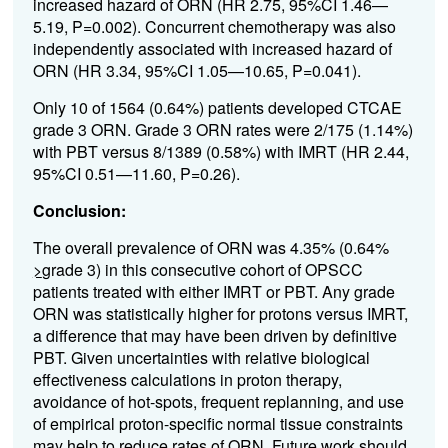
increased hazard of ORN (HR 2.75, 95%CI 1.46—
5.19, P=0.002). Concurrent chemotherapy was also
independently associated with increased hazard of
ORN (HR 3.34, 95%CI 1.05—10.65, P=0.041).
Only 10 of 1564 (0.64%) patients developed CTCAE
grade 3 ORN. Grade 3 ORN rates were 2/175 (1.14%)
with PBT versus 8/1389 (0.58%) with IMRT (HR 2.44,
95%CI 0.51—11.60, P=0.26).
Conclusion:
The overall prevalence of ORN was 4.35% (0.64%
>
grade 3) in this consecutive cohort of OPSCC
patients treated with either IMRT or PBT. Any grade
ORN was statistically higher for protons versus IMRT,
a difference that may have been driven by definitive
PBT. Given uncertainties with relative biological
effectiveness calculations in proton therapy,
avoidance of hot-spots, frequent replanning, and use
of empirical proton-specific normal tissue constraints
may help to reduce rates of ORN. Future work should