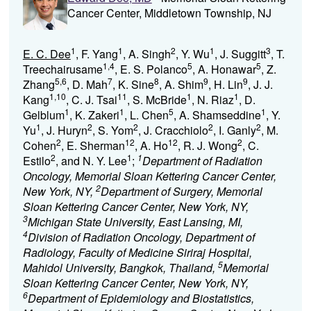
Cancer Center, Middletown Township, NJ
1
1
2
1
3
E. C. Dee
, F. Yang
, A. Singh
, Y. Wu
, J. Suggitt
, T.
1,4
5
5
Treechairusame
, E. S. Polanco
, A. Honawar
, Z.
5,6
7
8
9
9
Zhang
, D. Mah
, K. Sine
, A. Shim
, H. Lin
, J. J.
1,10
11
1
1
Kang
, C. J. Tsai
, S. McBride
, N. Riaz
, D.
1
1
5
1
Gelblum
, K. Zakeri
, L. Chen
, A. Shamseddine
, Y.
1
2
2
2
2
Yu
, J. Huryn
, S. Yom
, J. Cracchiolo
, I. Ganly
, M.
2
12
12
2
Cohen
, E. Sherman
, A. Ho
, R. J. Wong
, C.
2
1
1
Estilo
, and N. Y. Lee
;
Department of Radiation
Oncology, Memorial Sloan Kettering Cancer Center,
2
New York, NY,
Department of Surgery, Memorial
Sloan Kettering Cancer Center, New York, NY,
3
Michigan State University, East Lansing, MI,
4
Division of Radiation Oncology, Department of
Radiology, Faculty of Medicine Siriraj Hospital,
5
Mahidol University, Bangkok, Thailand,
Memorial
Sloan Kettering Cancer Center, New York, NY,
6
Department of Epidemiology and Biostatistics,