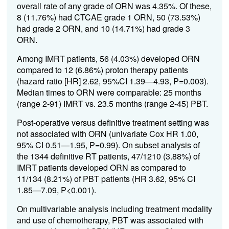
overall rate of any grade of ORN was 4.35%. Of these,
8 (11.76%) had CTCAE grade 1 ORN, 50 (73.53%)
had grade 2 ORN, and 10 (14.71%) had grade 3
ORN.
Among IMRT patients, 56 (4.03%) developed ORN
compared to 12 (6.86%) proton therapy patients
(hazard ratio [HR] 2.62, 95%CI 1.39—4.93, P=0.003).
Median times to ORN were comparable: 25 months
(range 2-91) IMRT vs. 23.5 months (range 2-45) PBT.
Post-operative versus definitive treatment setting was
not associated with ORN (univariate Cox HR 1.00,
95% CI 0.51—1.95, P=0.99). On subset analysis of
the 1344 definitive RT patients, 47/1210 (3.88%) of
IMRT patients developed ORN as compared to
11/134 (8.21%) of PBT patients (HR 3.62, 95% CI
1.85—7.09, P<0.001).
On multivariable analysis including treatment modality
and use of chemotherapy, PBT was associated with