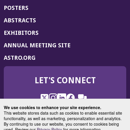
POSTERS
ABSTRACTS
EXHIBITORS
(OPENS
ANNUAL MEETING SITE
IN
(OPENS
ASTRO.ORG
A
IN
NEW
A
WINDOW)
LET'S CONNECT
NEW
WINDOW)
X
(Opens
Instagram
(Opens
LinkedIn
(Opens
Facebook
(Opens
(Opens
ROHub
in
in
in
in
We use cookies to enhance your site experience.
in
a
a
a
a
This website stores data such as cookies to enable essential site
a
(Opens
functionality, as well as marketing, personalization and analytics.
ASTROBlog
new
new
new
new
new
in
By continuing to use our website, you consent to cookies being
window)
window)
window)
window)
window)
used. Review our
Privacy Policy
for more information.