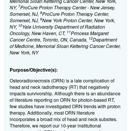
Memorial Sloan Kettering Cancer Center, New York,
7
NY,
ProCure Proton Therapy Center - New Jersey,
8
Somerset, NJ,
ProCure Proton Therapy Center,
9
Somerset, NJ,
New York Proton Center, New York,
10
NY,
Yale University Department of Radiation
11
Oncology, New Haven, CT,
Princess Margaret
12
Cancer Centre, Toronto, ON, Canada,
Department
of Medicine, Memorial Sloan Kettering Cancer Center,
New York, NY
Purpose/Objective(s):
Osteoradionecrosis (ORN) is a late complication of
head and neck radiotherapy (RT) that negatively
impacts survivorship. Although there is an abundance
of literature reporting on ORN for photon-based RT,
few studies have investigated ORN trends with proton
therapy. Additionally, most ORN literature
incorporates a broad mix of head and neck subsites.
Therefore, we report our 10-year institutional