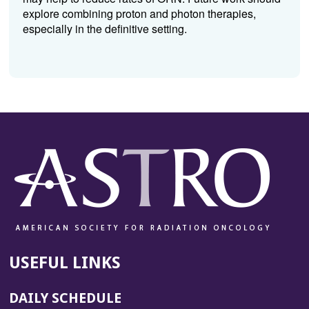
explore combining proton and photon therapies,
especially in the definitive setting.
USEFUL LINKS
DAILY SCHEDULE