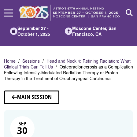
Skip
to
Main
Content
September 27 -
Moscone Center, San
October 1, 2025
Francisco, CA
Home
Sessions
Head and Neck 4: Refining Radiation: What
Clinical Trials Can Tell Us
Osteoradionecrosis as a Complication
Following Intensity-Modulated Radiation Therapy or Proton
Therapy in the Treatment of Oropharyngeal Carcinoma
MAIN SESSION
SEP
30