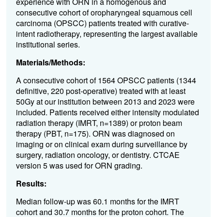
experience with ORN in a homogenous and
consecutive cohort of oropharyngeal squamous cell
carcinoma (OPSCC) patients treated with curative-
intent radiotherapy, representing the largest available
institutional series.
Materials/Methods:
A consecutive cohort of 1564 OPSCC patients (1344
definitive, 220 post-operative) treated with at least
50Gy at our institution between 2013 and 2023 were
included. Patients received either intensity modulated
radiation therapy (IMRT, n=1389) or proton beam
therapy (PBT, n=175). ORN was diagnosed on
imaging or on clinical exam during surveillance by
surgery, radiation oncology, or dentistry. CTCAE
version 5 was used for ORN grading.
Results:
Median follow-up was 60.1 months for the IMRT
cohort and 30.7 months for the proton cohort. The