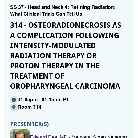
SS 37 - Head and Neck 4: Refining Radiation:
What Clinical Trials Can Tell Us
314 - OSTEORADIONECROSIS AS
A COMPLICATION FOLLOWING
INTENSITY-MODULATED
RADIATION THERAPY OR
PROTON THERAPY IN THE
TREATMENT OF
OROPHARYNGEAL CARCINOMA
01:05pm - 01:15pm PT
Room 314
PRESENTER(S)
Edward Dee, MD
- Memorial Sloan Kettering