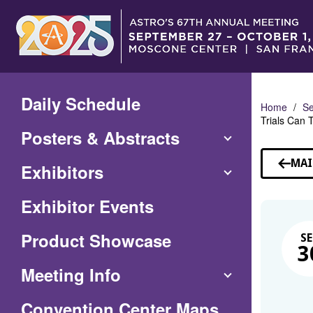
Skip
to
Main
Content
Daily Schedule
Home
Se
Trials Can T
Posters & Abstracts
MAI
Exhibitors
Exhibitor Events
Product Showcase
SE
3
Meeting Info
(Opens
Convention Center Maps