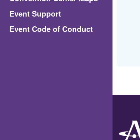
in
Event Support
a
(Opens
Event Code of Conduct
new
in
window)
a
new
window)