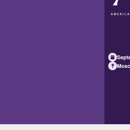
Septe
Mosc