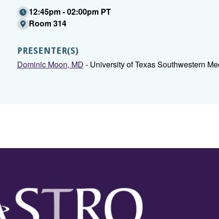
12:45pm - 02:00pm PT
Room 314
PRESENTER(S)
Dominic Moon, MD
- University of Texas Southwestern Med