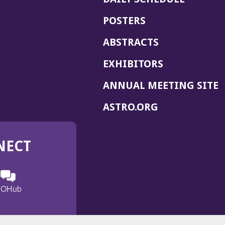
POSTERS
ABSTRACTS
EXHIBITORS
(
ANNUAL MEETING SITE
I
(OPENS
ASTRO.ORG
A
IN
A
NECT
NEW
WINDOW)
n
ebook
ens
(Opens
OHub
in
a
s
g
w
new