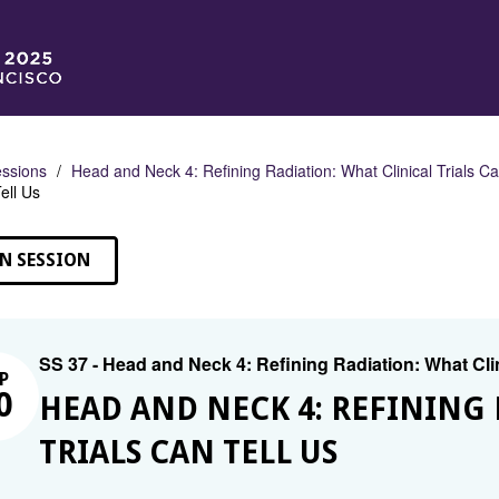
ssions
Head and Neck 4: Refining Radiation: What Clinical Trials Ca
ell Us
N SESSION
SS 37 - Head and Neck 4: Refining Radiation: What Clin
P
0
HEAD AND NECK 4: REFINING 
TRIALS CAN TELL US