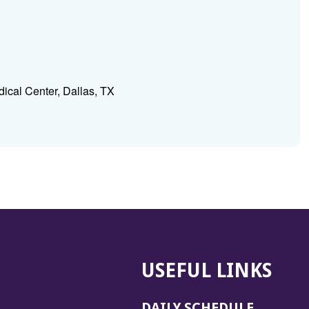
ical Center, Dallas, TX
USEFUL LINKS
DAILY SCHEDULE