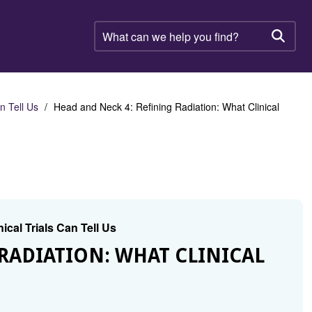
What
can
Searc
we
help
you
find?
n Tell Us
Head and Neck 4: Refining Radiation: What Clinical
ical Trials Can Tell Us
RADIATION: WHAT CLINICAL