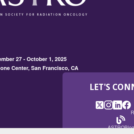
mber 27 - October 1, 2025
one Center, San Francisco, CA
LET'S CON
X
(Opens
Instagram
(Opens
LinkedI
(Opens
Fac
(Op
R
in
in
in
in
a
a
a
a
(Open
ASTROBlo
new
new
new
ne
in