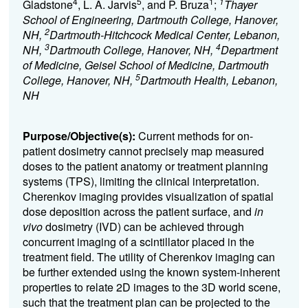
4
5
1
1
Gladstone
, L. A. Jarvis
, and P. Bruza
;
Thayer
School of Engineering, Dartmouth College, Hanover,
2
NH,
Dartmouth-Hitchcock Medical Center, Lebanon,
3
4
NH,
Dartmouth College, Hanover, NH,
Department
of Medicine, Geisel School of Medicine, Dartmouth
5
College, Hanover, NH,
Dartmouth Health, Lebanon,
NH
Purpose/Objective(s):
Current methods for on-
patient dosimetry cannot precisely map measured
doses to the patient anatomy or treatment planning
systems (TPS), limiting the clinical interpretation.
Cherenkov imaging provides visualization of spatial
dose deposition across the patient surface, and
in
vivo
dosimetry (IVD) can be achieved through
concurrent imaging of a scintillator placed in the
treatment field. The utility of Cherenkov imaging can
be further extended using the known system-inherent
properties to relate 2D images to the 3D world scene,
such that the treatment plan can be projected to the