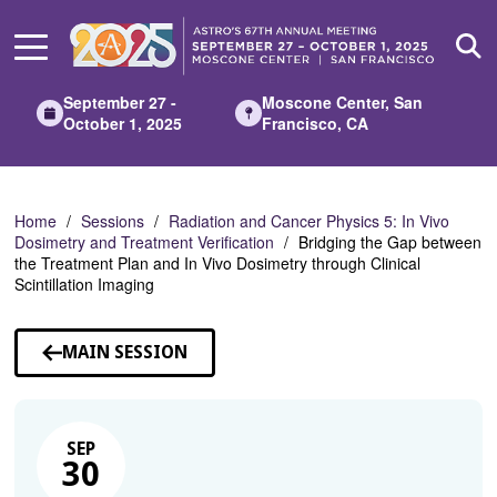
Skip
to
Main
Content
September 27 -
Moscone Center, San
October 1, 2025
Francisco, CA
Home
Sessions
Radiation and Cancer Physics 5: In Vivo
Dosimetry and Treatment Verification
Bridging the Gap between
the Treatment Plan and In Vivo Dosimetry through Clinical
Scintillation Imaging
MAIN SESSION
SEP
30