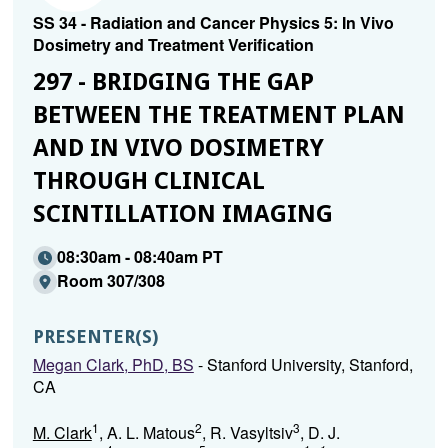
SS 34 - Radiation and Cancer Physics 5: In Vivo
Dosimetry and Treatment Verification
297 - BRIDGING THE GAP
BETWEEN THE TREATMENT PLAN
AND IN VIVO DOSIMETRY
THROUGH CLINICAL
SCINTILLATION IMAGING
08:30am - 08:40am PT
Room 307/308
PRESENTER(S)
Megan Clark, PhD, BS
- Stanford University, Stanford,
CA
1
2
3
M. Clark
, A. L. Matous
, R. Vasyltsiv
, D. J.