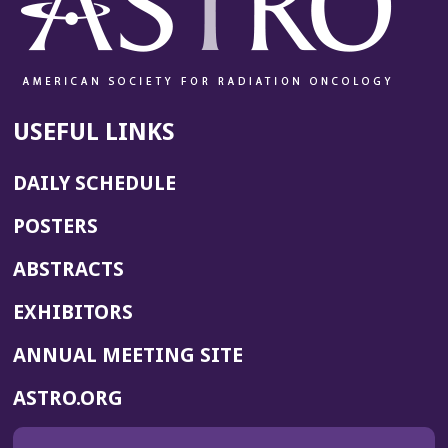
USEFUL LINKS
DAILY SCHEDULE
POSTERS
ABSTRACTS
EXHIBITORS
(OPENS
ANNUAL MEETING SITE
IN
(OPENS
ASTRO.ORG
A
IN
NEW