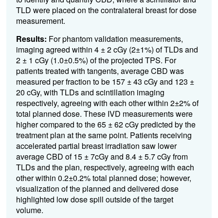
TLD were placed on the contralateral breast for dose
measurement.
Results:
For phantom validation measurements,
imaging agreed within 4 ± 2 cGy (2±1%) of TLDs and
2 ± 1 cGy (1.0±0.5%) of the projected TPS. For
patients treated with tangents, average CBD was
measured per fraction to be 157 ± 43 cGy and 123 ±
20 cGy, with TLDs and scintillation imaging
respectively, agreeing with each other within 2±2% of
total planned dose. These IVD measurements were
higher compared to the 65 ± 62 cGy predicted by the
treatment plan at the same point. Patients receiving
accelerated partial breast irradiation saw lower
average CBD of 15 ± 7cGy and 8.4 ± 5.7 cGy from
TLDs and the plan, respectively, agreeing with each
other within 0.2±0.2% total planned dose; however,
visualization of the planned and delivered dose
highlighted low dose spill outside of the target
volume.