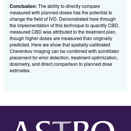
Conclusion:
The ability to directly compare
measured with planned doses has the potential to
change the field of IVD. Demonstrated here through
the implementation of this technique to quantify CBD,
measured CBD was attributed to the treatment plan,
though higher doses are measured than originally
predicted. Here we show that spatially-calibrated
Cherenkov imaging can be combined with scintillator
placement for error detection, treatment optimization,
dosimetry, and direct comparison to planned dose
estimates.