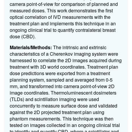
camera point-of-view for comparison of planned and
measured doses. This work demonstrates the first
optical correlation of IVD measurements with the
treatment plan and implements this technique in an
ongoing clinical trial to quantify contralateral breast
dose (CBD).
Materials/Methods:
The intrinsic and extrinsic
characteristics of a Cherenkov imaging system were
harnessed to correlate the 2D images acquired during
treatment with 3D world coordinates. Treatment plan
dose predictions were exported from a treatment
planning system, sampled and averaged from 0-5
mm, and transformed into camera point-of-view 2D
image coordinates. Thermoluminescent dosimeters
(TLDs) and scintillation imaging were used
concurrently to measure surface dose and validated
against the 2D projected treatment plan using
phantom measurements. This technique was then
tested on images collected in an ongoing clinical trial
to identify and quantify CBD, where a scintillator and