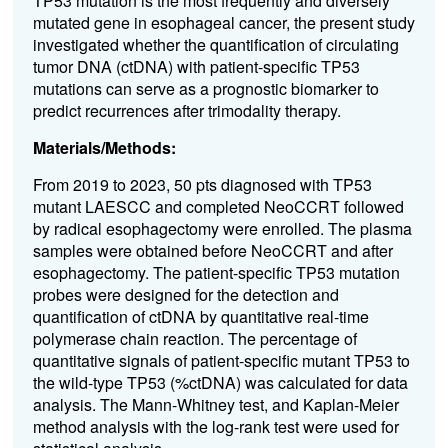
TP53 mutation is the most frequently and diversely
mutated gene in esophageal cancer, the present study
investigated whether the quantification of circulating
tumor DNA (ctDNA) with patient-specific TP53
mutations can serve as a prognostic biomarker to
predict recurrences after trimodality therapy.
Materials/Methods:
From 2019 to 2023, 50 pts diagnosed with TP53
mutant LAESCC and completed NeoCCRT followed
by radical esophagectomy were enrolled. The plasma
samples were obtained before NeoCCRT and after
esophagectomy. The patient-specific TP53 mutation
probes were designed for the detection and
quantification of ctDNA by quantitative real-time
polymerase chain reaction. The percentage of
quantitative signals of patient-specific mutant TP53 to
the wild-type TP53 (%ctDNA) was calculated for data
analysis. The Mann-Whitney test, and Kaplan-Meier
method analysis with the log-rank test were used for