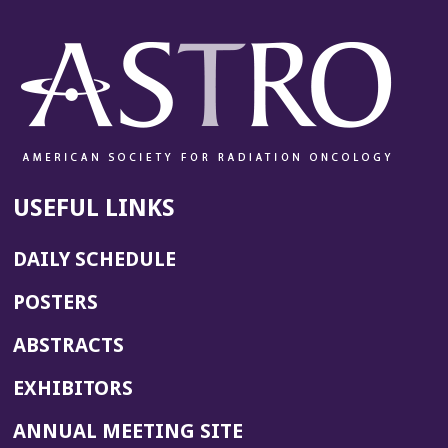
USEFUL LINKS
DAILY SCHEDULE
POSTERS
ABSTRACTS
EXHIBITORS
(OPENS
ANNUAL MEETING SITE