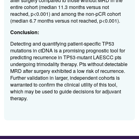
after surgery compared to those without MRD in the
entire cohort (median 11.3 months versus not
reached, p<0.001) and among the non-pCR cohort
(median 6.7 months versus not reached, p<0.001).
Conclusion:
Detecting and quantifying patient-specific TP53
mutations in ctDNA is a promising prognostic tool for
predicting recurrence in TP53-mutant LAESCC pts
undergoing trimodality therapy. Pts without detectable
MRD after surgery exhibited a low risk of recurrence.
Further validation in larger, independent cohorts is
warranted to confirm the clinical utility of this tool,
which may be used to guide decisions for adjuvant
therapy.