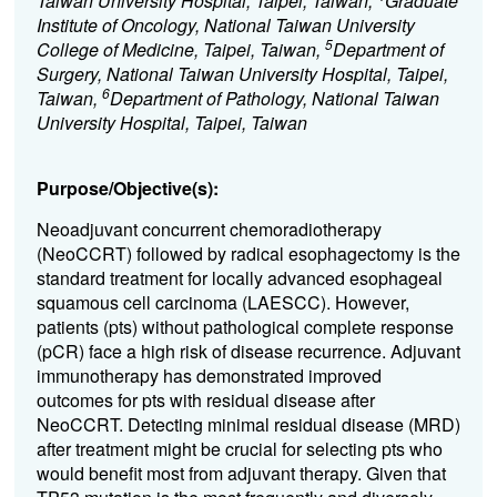
Taiwan University Hospital, Taipei, Taiwan,
Graduate
Institute of Oncology, National Taiwan University
5
College of Medicine, Taipei, Taiwan,
Department of
Surgery, National Taiwan University Hospital, Taipei,
6
Taiwan,
Department of Pathology, National Taiwan
University Hospital, Taipei, Taiwan
Purpose/Objective(s):
Neoadjuvant concurrent chemoradiotherapy
(NeoCCRT) followed by radical esophagectomy is the
standard treatment for locally advanced esophageal
squamous cell carcinoma (LAESCC). However,
patients (pts) without pathological complete response
(pCR) face a high risk of disease recurrence. Adjuvant
immunotherapy has demonstrated improved
outcomes for pts with residual disease after
NeoCCRT. Detecting minimal residual disease (MRD)
after treatment might be crucial for selecting pts who
would benefit most from adjuvant therapy. Given that