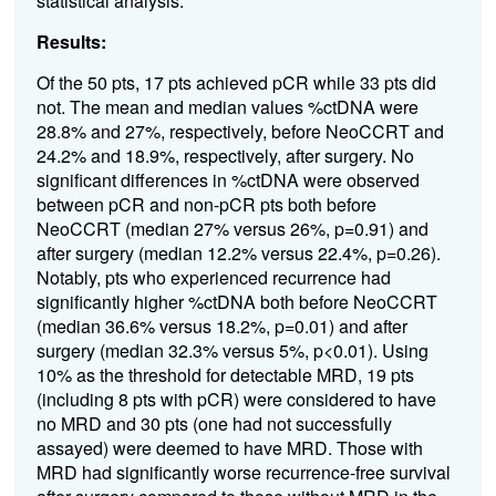
statistical analysis.
Results:
Of the 50 pts, 17 pts achieved pCR while 33 pts did
not. The mean and median values %ctDNA were
28.8% and 27%, respectively, before NeoCCRT and
24.2% and 18.9%, respectively, after surgery. No
significant differences in %ctDNA were observed
between pCR and non-pCR pts both before
NeoCCRT (median 27% versus 26%, p=0.91) and
after surgery (median 12.2% versus 22.4%, p=0.26).
Notably, pts who experienced recurrence had
significantly higher %ctDNA both before NeoCCRT
(median 36.6% versus 18.2%, p=0.01) and after
surgery (median 32.3% versus 5%, p<0.01). Using
10% as the threshold for detectable MRD, 19 pts
(including 8 pts with pCR) were considered to have
no MRD and 30 pts (one had not successfully
assayed) were deemed to have MRD. Those with
MRD had significantly worse recurrence-free survival