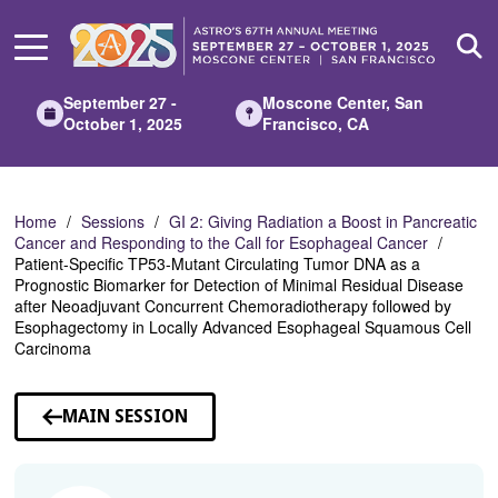
Skip
to
Main
Content
September 27 -
Moscone Center, San
October 1, 2025
Francisco, CA
Home
Sessions
GI 2: Giving Radiation a Boost in Pancreatic
Cancer and Responding to the Call for Esophageal Cancer
Patient-Specific TP53-Mutant Circulating Tumor DNA as a
Prognostic Biomarker for Detection of Minimal Residual Disease
after Neoadjuvant Concurrent Chemoradiotherapy followed by
Esophagectomy in Locally Advanced Esophageal Squamous Cell
Carcinoma
MAIN SESSION