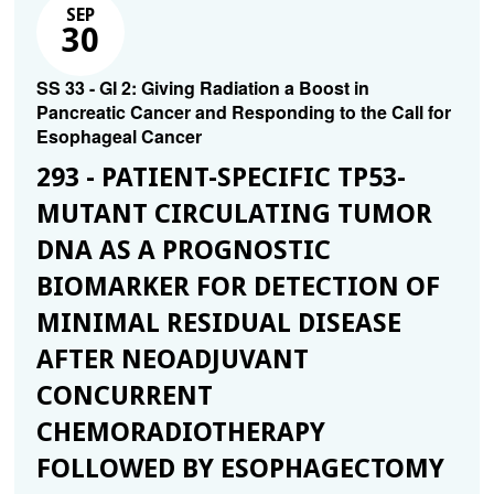
SEP
30
SS 33 - GI 2: Giving Radiation a Boost in
Pancreatic Cancer and Responding to the Call for
Esophageal Cancer
293 - PATIENT-SPECIFIC TP53-
MUTANT CIRCULATING TUMOR
DNA AS A PROGNOSTIC
BIOMARKER FOR DETECTION OF
MINIMAL RESIDUAL DISEASE
AFTER NEOADJUVANT
CONCURRENT
CHEMORADIOTHERAPY
FOLLOWED BY ESOPHAGECTOMY