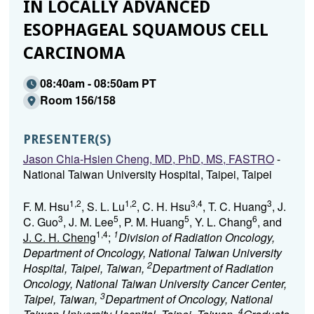
IN LOCALLY ADVANCED
ESOPHAGEAL SQUAMOUS CELL
CARCINOMA
08:40am - 08:50am PT
Room 156/158
PRESENTER(S)
Jason Chia-Hsien Cheng, MD, PhD, MS, FASTRO
-
National Taiwan University Hospital, Taipei, Taipei
1,2
1,2
3,4
3
F. M. Hsu
, S. L. Lu
, C. H. Hsu
, T. C. Huang
, J.
3
5
5
6
C. Guo
, J. M. Lee
, P. M. Huang
, Y. L. Chang
, and
1,4
1
J. C. H. Cheng
;
Division of Radiation Oncology,
Department of Oncology, National Taiwan University
2
Hospital, Taipei, Taiwan,
Department of Radiation
Oncology, National Taiwan University Cancer Center,
3
Taipei, Taiwan,
Department of Oncology, National
4