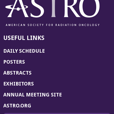
USEFUL LINKS
DAILY SCHEDULE
POSTERS
ABSTRACTS
EXHIBITORS
(OPENS
ANNUAL MEETING SITE
IN
(OPENS
ASTRO.ORG
A
IN