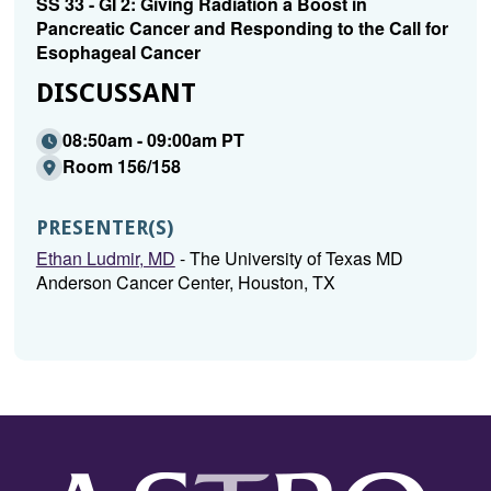
SS 33 - GI 2: Giving Radiation a Boost in
Pancreatic Cancer and Responding to the Call for
Esophageal Cancer
DISCUSSANT
08:50am - 09:00am PT
Room 156/158
PRESENTER(S)
Ethan Ludmir, MD
- The University of Texas MD
Anderson Cancer Center, Houston, TX