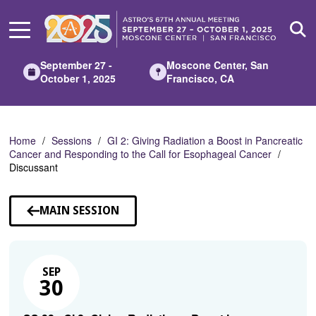
Skip
to
Main
Content
September 27 -
Moscone Center, San
October 1, 2025
Francisco, CA
Home
Sessions
GI 2: Giving Radiation a Boost in Pancreatic
Cancer and Responding to the Call for Esophageal Cancer
Discussant
MAIN SESSION
SEP
30