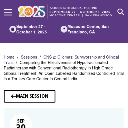
Skip
to
Main
Content
September 27 -
Moscone Center, San
October 1, 2025
Francisco, CA
Home
Sessions
CNS 2: Gliomas: Survivorship and Clinical
Trials
Comparing the Effectiveness of Hypofractionated
Radiotherapy with Conventional Radiotherapy in High Grade
Glioma Treatment: An Open Labelled Randomized Controlled Trial
in a Tertiary Care Center in Central India
MAIN SESSION
SEP
30