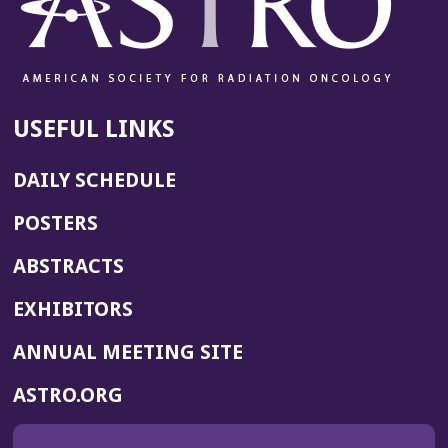
USEFUL LINKS
DAILY SCHEDULE
POSTERS
ABSTRACTS
EXHIBITORS
(OPENS
ANNUAL MEETING SITE
IN
(OPENS
ASTRO.ORG
A
IN
NEW