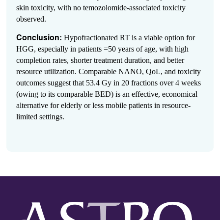
skin toxicity, with no temozolomide-associated toxicity
observed.
Conclusion:
Hypofractionated RT is a viable option for
HGG, especially in patients =50 years of age, with high
completion rates, shorter treatment duration, and better
resource utilization. Comparable NANO, QoL, and toxicity
outcomes suggest that 53.4 Gy in 20 fractions over 4 weeks
(owing to its comparable BED) is an effective, economical
alternative for elderly or less mobile patients in resource-
limited settings.