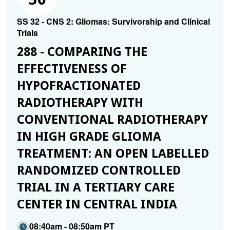
SS 32 - CNS 2: Gliomas: Survivorship and Clinical
Trials
288 - COMPARING THE
EFFECTIVENESS OF
HYPOFRACTIONATED
RADIOTHERAPY WITH
CONVENTIONAL RADIOTHERAPY
IN HIGH GRADE GLIOMA
TREATMENT: AN OPEN LABELLED
RANDOMIZED CONTROLLED
TRIAL IN A TERTIARY CARE
CENTER IN CENTRAL INDIA
08:40am - 08:50am PT