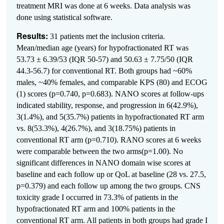
treatment MRI was done at 6 weeks. Data analysis was
done using statistical software.
Results:
31 patients met the inclusion criteria.
Mean/median age (years) for hypofractionated RT was
53.73 ± 6.39/53 (IQR 50-57) and 50.63 ± 7.75/50 (IQR
44.3-56.7) for conventional RT. Both groups had ~60%
males, ~40% females, and comparable KPS (80) and ECOG
(1) scores (p=0.740, p=0.683). NANO scores at follow-ups
indicated stability, response, and progression in 6(42.9%),
3(1.4%), and 5(35.7%) patients in hypofractionated RT arm
vs. 8(53.3%), 4(26.7%), and 3(18.75%) patients in
conventional RT arm (p=0.710). RANO scores at 6 weeks
were comparable between the two arms(p=1.00). No
significant differences in NANO domain wise scores at
baseline and each follow up or QoL at baseline (28 vs. 27.5,
p=0.379) and each follow up among the two groups.
CNS
toxicity grade I occurred in 73.3% of patients in the
hypofractionated RT arm and 100% patients in the
conventional RT arm. All patients in both groups had grade I