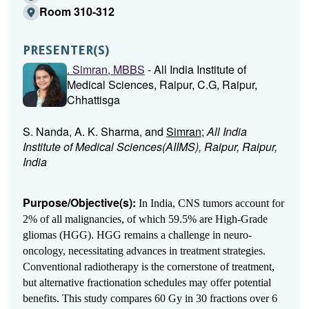
Room 310-312
PRESENTER(S)
. Simran, MBBS
- All India Institute of
Medical Sciences, Raipur, C.G, Raipur,
Chhattisga
S. Nanda, A. K. Sharma, and
Simran
;
All India
Institute of Medical Sciences(AIIMS), Raipur, Raipur,
India
Purpose/Objective(s):
In India, CNS tumors account for
2% of all malignancies, of which 59.5% are High-Grade
gliomas (HGG). HGG remains a challenge in neuro-
oncology, necessitating advances in treatment strategies.
Conventional radiotherapy is the cornerstone of treatment,
but alternative fractionation schedules may offer potential
benefits. This study compares 60 Gy in 30 fractions over 6