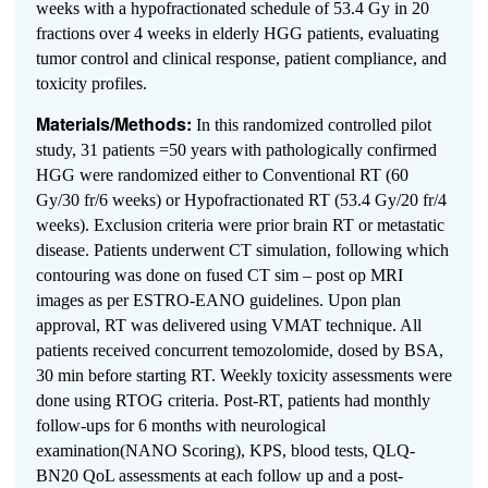
weeks with a hypofractionated schedule of 53.4 Gy in 20
fractions over 4 weeks in elderly HGG patients, evaluating
tumor control and clinical response, patient compliance, and
toxicity profiles.
Materials/Methods:
In this randomized controlled pilot
study, 31 patients =50 years with pathologically confirmed
HGG were randomized either to Conventional RT (60
Gy/30 fr/6 weeks) or Hypofractionated RT (53.4 Gy/20 fr/4
weeks). Exclusion criteria were prior brain RT or metastatic
disease. Patients underwent CT simulation, following which
contouring was done on fused CT sim – post op MRI
images as per ESTRO-EANO guidelines. Upon plan
approval, RT was delivered using VMAT technique. All
patients received concurrent temozolomide, dosed by BSA,
30 min before starting RT. Weekly toxicity assessments were
done using RTOG criteria. Post-RT, patients had monthly
follow-ups for 6 months with neurological
examination(NANO Scoring), KPS, blood tests, QLQ-
BN20 QoL assessments at each follow up and a post-