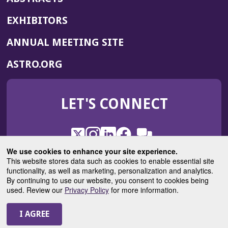
EXHIBITORS
(OPENS
ANNUAL MEETING SITE
IN
(OPENS
ASTRO.ORG
A
IN
NEW
A
WINDOW)
LET'S CONNECT
NEW
WINDOW)
X
(Opens
Instagram
(Opens
LinkedIn
(Opens
Facebook
(Opens
(Opens
ROHub
in
in
in
in
We use cookies to enhance your site experience.
in
a
a
a
a
This website stores data such as cookies to enable essential site
a
(Opens
functionality, as well as marketing, personalization and analytics.
ASTROBlog
new
new
new
new
new
in
By continuing to use our website, you consent to cookies being
window)
window)
window)
window)
window)
used. Review our
Privacy Policy
for more information.
a
new
© 2025 American Society for Radiation Oncology
window)