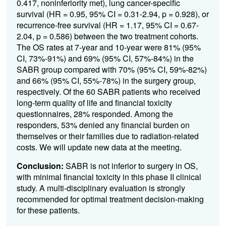
0.417, noninferiority met), lung cancer-specific
survival (HR = 0.95, 95% CI = 0.31-2.94, p = 0.928), or
recurrence-free survival (HR = 1.17, 95% CI = 0.67-
2.04, p = 0.586) between the two treatment cohorts.
The OS rates at 7-year and 10-year were 81% (95%
CI, 73%-91%) and 69% (95% CI, 57%-84%) in the
SABR group compared with 70% (95% CI, 59%-82%)
and 66% (95% CI, 55%-78%) in the surgery group,
respectively. Of the 60 SABR patients who received
long-term quality of life and financial toxicity
questionnaires, 28% responded. Among the
responders, 53% denied any financial burden on
themselves or their families due to radiation-related
costs. We will update new data at the meeting.
Conclusion:
SABR is not inferior to surgery in OS,
with minimal financial toxicity in this phase II clinical
study. A multi-disciplinary evaluation is strongly
recommended for optimal treatment decision-making
for these patients.