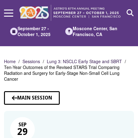
Skip
to
Main
Content
September 27 -
Moscone Center, San
October 1, 2025
Francisco, CA
Home
Sessions
Lung 3: NSCLC Early Stage and SBRT
Ten-Year Outcomes of the Revised STARS Trial Comparing
Radiation and Surgery for Early-Stage Non-Small Cell Lung
Cancer
MAIN SESSION
SEP
29