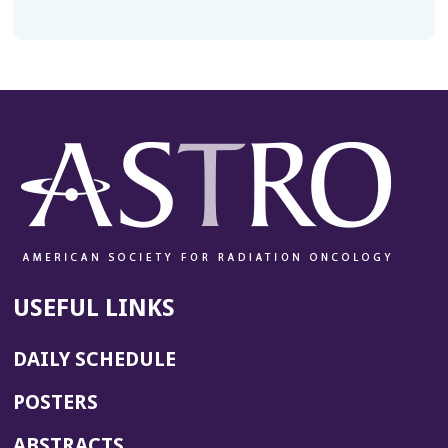
USEFUL LINKS
DAILY SCHEDULE
POSTERS
ABSTRACTS