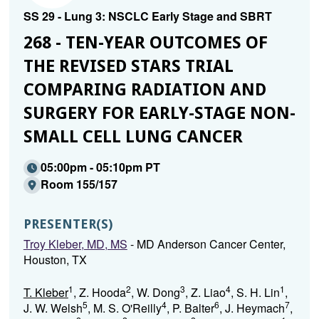
SS 29 - Lung 3: NSCLC Early Stage and SBRT
268 - TEN-YEAR OUTCOMES OF
THE REVISED STARS TRIAL
COMPARING RADIATION AND
SURGERY FOR EARLY-STAGE NON-
SMALL CELL LUNG CANCER
05:00pm - 05:10pm PT
Room 155/157
PRESENTER(S)
Troy Kleber, MD, MS
- MD Anderson Cancer Center,
Houston, TX
1
2
3
4
1
T. Kleber
, Z. Hooda
, W. Dong
, Z. Liao
, S. H. Lin
,
5
4
6
7
J. W. Welsh
, M. S. O'Reilly
, P. Balter
, J. Heymach
,