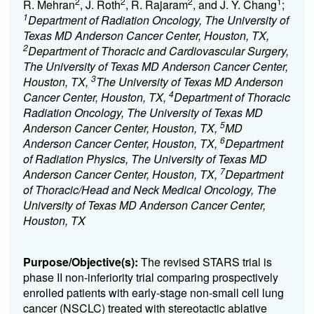
2
2
2
1
R. Mehran
, J. Roth
, R. Rajaram
, and J. Y. Chang
;
1
Department of Radiation Oncology, The University of
Texas MD Anderson Cancer Center, Houston, TX,
2
Department of Thoracic and Cardiovascular Surgery,
The University of Texas MD Anderson Cancer Center,
3
Houston, TX,
The University of Texas MD Anderson
4
Cancer Center, Houston, TX,
Department of Thoracic
Radiation Oncology, The University of Texas MD
5
Anderson Cancer Center, Houston, TX,
MD
6
Anderson Cancer Center, Houston, TX,
Department
of Radiation Physics, The University of Texas MD
7
Anderson Cancer Center, Houston, TX,
Department
of Thoracic/Head and Neck Medical Oncology, The
University of Texas MD Anderson Cancer Center,
Houston, TX
Purpose/Objective(s):
The revised STARS trial is
phase II non-inferiority trial comparing prospectively
enrolled patients with early-stage non-small cell lung
cancer (NSCLC) treated with stereotactic ablative