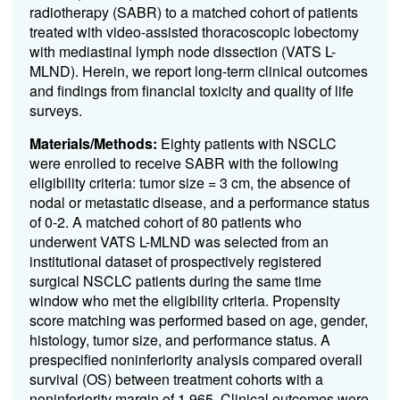
radiotherapy (SABR) to a matched cohort of patients
treated with video-assisted thoracoscopic lobectomy
with mediastinal lymph node dissection (VATS L-
MLND). Herein, we report long-term clinical outcomes
and findings from financial toxicity and quality of life
surveys.
Materials/Methods:
Eighty patients with NSCLC
were enrolled to receive SABR with the following
eligibility criteria: tumor size = 3 cm, the absence of
nodal or metastatic disease, and a performance status
of 0-2. A matched cohort of 80 patients who
underwent VATS L-MLND was selected from an
institutional dataset of prospectively registered
surgical NSCLC patients during the same time
window who met the eligibility criteria. Propensity
score matching was performed based on age, gender,
histology, tumor size, and performance status. A
prespecified noninferiority analysis compared overall
survival (OS) between treatment cohorts with a
noninferiority margin of 1.965. Clinical outcomes were