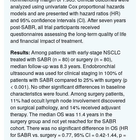
analyzed using univariate Cox proportional hazards
models and are presented with hazard ratios (HR)
and 95% confidence intervals (CI). After seven years
post-SABR, all trial participants received
questionnaires assessing the long-term quality of life
and financial impact of treatment.
Results:
Among patients with early-stage NSCLC
treated with SABR (n = 80) or surgery (n = 80),
median follow-up was 8.3 years. Endobronchial
ultrasound was used for clinical staging in 100% of
patients with SABR compared to 25% with surgery (p
< 0.001). No other significant differences in baseline
characteristics were found. Among surgery patients,
11% had occult lymph node involvement discovered
on surgical pathology, and 14% received adjuvant
therapy. The median OS was 11.4 years in the
surgery group and not yet reached for the SABR
cohort. There was no significant difference in OS (HR
for SABR vs. surgery = 0.77, 95% CI = 0.42-1.44, p =