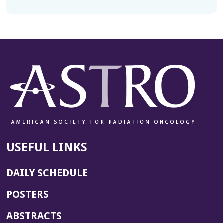
USEFUL LINKS
DAILY SCHEDULE
POSTERS
ABSTRACTS