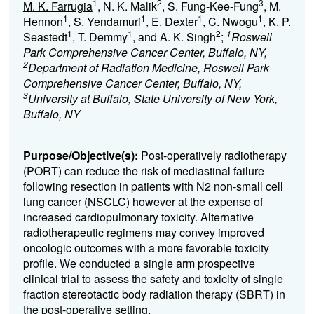
1
2
3
M. K. Farrugia
, N. K. Malik
, S. Fung-Kee-Fung
, M.
1
1
1
1
Hennon
, S. Yendamuri
, E. Dexter
, C. Nwogu
, K. P.
1
1
2
1
Seastedt
, T. Demmy
, and A. K. Singh
;
Roswell
Park Comprehensive Cancer Center, Buffalo, NY,
2
Department of Radiation Medicine, Roswell Park
Comprehensive Cancer Center, Buffalo, NY,
3
University at Buffalo, State University of New York,
Buffalo, NY
Purpose/Objective(s):
Post-operatively radiotherapy
(PORT) can reduce the risk of mediastinal failure
following resection in patients with N2 non-small cell
lung cancer (NSCLC) however at the expense of
increased cardiopulmonary toxicity. Alternative
radiotherapeutic regimens may convey improved
oncologic outcomes with a more favorable toxicity
profile. We conducted a single arm prospective
clinical trial to assess the safety and toxicity of single
fraction stereotactic body radiation therapy (SBRT) in
the post-operative setting.