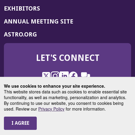
EXHIBITORS
(OPENS
ANNUAL MEETING SITE
IN
(OPENS
ASTRO.ORG
A
IN
NEW
A
WINDOW)
LET'S CONNECT
NEW
WINDOW)
X
(Opens
Instagram
(Opens
LinkedIn
(Opens
Facebook
(Opens
(Opens
ROHub
in
in
in
in
We use cookies to enhance your site experience.
in
a
a
a
a
This website stores data such as cookies to enable essential site
a
(Opens
functionality, as well as marketing, personalization and analytics.
ASTROBlog
new
new
new
new
new
in
By continuing to use our website, you consent to cookies being
window)
window)
window)
window)
window)
used. Review our
Privacy Policy
for more information.
a
new
© 2025 American Society for Radiation Oncology
window)