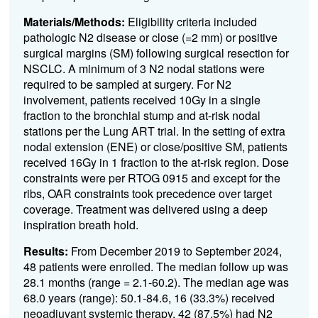
Materials/Methods:
Eligibility criteria included
pathologic N2 disease or close (=2 mm) or positive
surgical margins (SM) following surgical resection for
NSCLC. A minimum of 3 N2 nodal stations were
required to be sampled at surgery. For N2
involvement, patients received 10Gy in a single
fraction to the bronchial stump and at-risk nodal
stations per the Lung ART trial. In the setting of extra
nodal extension (ENE) or close/positive SM, patients
received 16Gy in 1 fraction to the at-risk region. Dose
constraints were per RTOG 0915 and except for the
ribs, OAR constraints took precedence over target
coverage. Treatment was delivered using a deep
inspiration breath hold.
Results:
From December 2019 to September 2024,
48 patients were enrolled. The median follow up was
28.1 months (range = 2.1-60.2). The median age was
68.0 years (range): 50.1-84.6, 16 (33.3%) received
neoadjuvant systemic therapy, 42 (87.5%) had N2