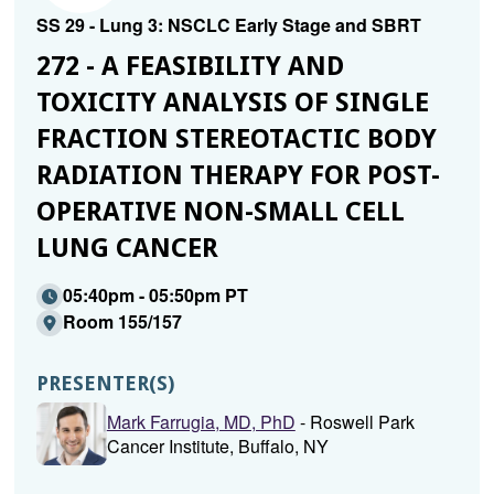
SS 29 - Lung 3: NSCLC Early Stage and SBRT
272 - A FEASIBILITY AND
TOXICITY ANALYSIS OF SINGLE
FRACTION STEREOTACTIC BODY
RADIATION THERAPY FOR POST-
OPERATIVE NON-SMALL CELL
LUNG CANCER
05:40pm - 05:50pm PT
Room 155/157
PRESENTER(S)
Mark Farrugia, MD, PhD
- Roswell Park
Cancer Institute, Buffalo, NY