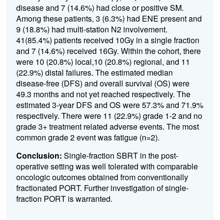
disease and 7 (14.6%) had close or positive SM.
Among these patients, 3 (6.3%) had ENE present and
9 (18.8%) had multi-station N2 involvement.
41(85.4%) patients received 10Gy in a single fraction
and 7 (14.6%) received 16Gy. Within the cohort, there
were 10 (20.8%) local,10 (20.8%) regional, and 11
(22.9%) distal failures. The estimated median
disease-free (DFS) and overall survival (OS) were
49.3 months and not yet reached respectively. The
estimated 3-year DFS and OS were 57.3% and 71.9%
respectively. There were 11 (22.9%) grade 1-2 and no
grade 3+ treatment related adverse events. The most
common grade 2 event was fatigue (n=2).
Conclusion:
Single-fraction SBRT in the post-
operative setting was well tolerated with comparable
oncologic outcomes obtained from conventionally
fractionated PORT. Further investigation of single-
fraction PORT is warranted.