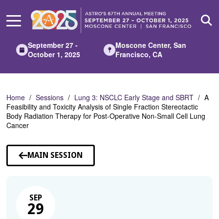
Skip
to
Main
Content
September 27 -
Moscone Center, San
October 1, 2025
Francisco, CA
Home
Sessions
Lung 3: NSCLC Early Stage and SBRT
A
Feasibility and Toxicity Analysis of Single Fraction Stereotactic
Body Radiation Therapy for Post-Operative Non-Small Cell Lung
Cancer
MAIN SESSION
SEP
29