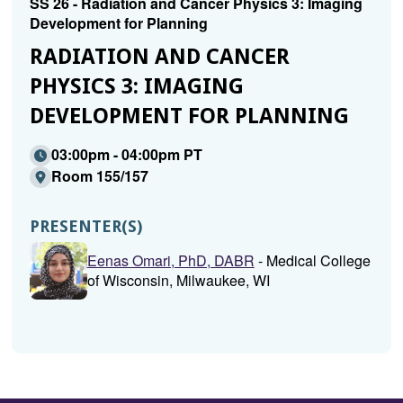
SS 26 - Radiation and Cancer Physics 3: Imaging
Development for Planning
RADIATION AND CANCER
PHYSICS 3: IMAGING
DEVELOPMENT FOR PLANNING
03:00pm - 04:00pm PT
Room 155/157
PRESENTER(S)
Eenas Omari, PhD, DABR
- Medical College
of Wisconsin, Milwaukee, WI