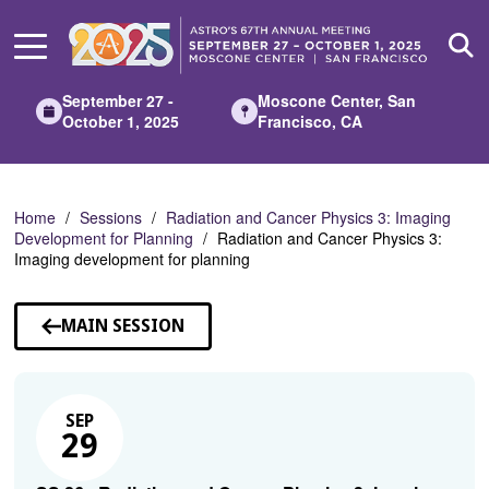
Skip
to
Main
Content
September 27 -
Moscone Center, San
October 1, 2025
Francisco, CA
Home
Sessions
Radiation and Cancer Physics 3: Imaging
Development for Planning
Radiation and Cancer Physics 3:
Imaging development for planning
MAIN SESSION
SEP
29