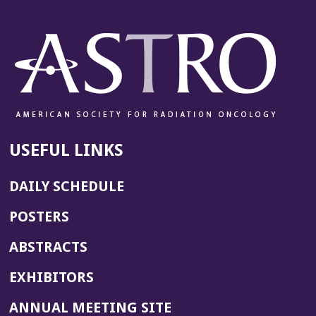
USEFUL LINKS
DAILY SCHEDULE
POSTERS
ABSTRACTS
EXHIBITORS
(OPENS
ANNUAL MEETING SITE