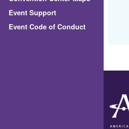
in
Event Support
a
(Opens
Event Code of Conduct
new
in
window)
a
new
window)