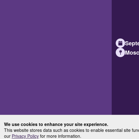
Septe
Mosc
We use cookies to enhance your site experience.
This website stores data such as cookies to enable essential site fun
our
Privacy Policy
for more information.