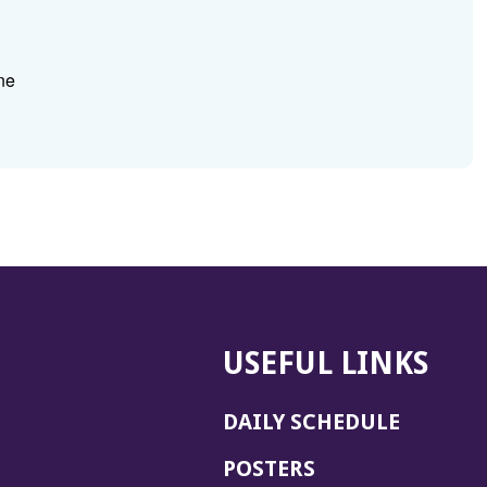
ne
USEFUL LINKS
DAILY SCHEDULE
POSTERS