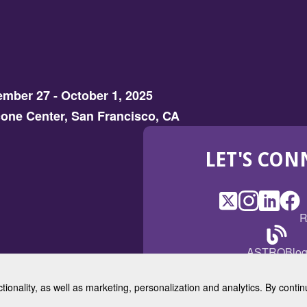
mber 27 - October 1, 2025
one Center, San Francisco, CA
LET'S CON
X
(Opens
Instagram
(Opens
LinkedI
(Opens
Fac
(Op
R
in
in
in
in
a
a
a
a
(Open
ASTROBlo
new
new
new
ne
in
window)
window)
window
win
a
ctionality, as well as marketing, personalization and analytics. By cont
new
© 2025 American Society for 