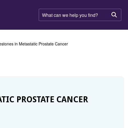
What
can
Searc
we
help
you
find?
estones in Metastatic Prostate Cancer
ATIC PROSTATE CANCER