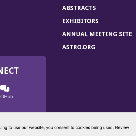
ABSTRACTS
EXHIBITORS
(
ANNUAL MEETING SITE
I
(OPENS
ASTRO.ORG
A
IN
A
NECT
NEW
WINDOW)
n
ebook
ens
(Opens
OHub
in
a
s
g
w
new
)
dow)
window)
inuing to use our website, you consent to cookies being used. Review
Radiation Oncology