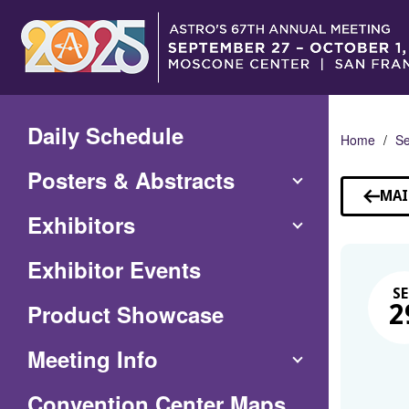
Skip
to
Main
Content
Daily Schedule
Home
Se
Posters & Abstracts
MAI
Exhibitors
Exhibitor Events
SE
Product Showcase
2
Meeting Info
(Opens
Convention Center Maps