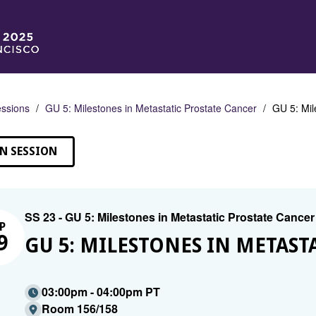
ssions
GU 5: Milestones in Metastatic Prostate Cancer
GU 5: Mil
N SESSION
SS 23 - GU 5: Milestones in Metastatic Prostate Cancer
P
9
GU 5: MILESTONES IN METAST
03:00pm - 04:00pm PT
Room 156/158