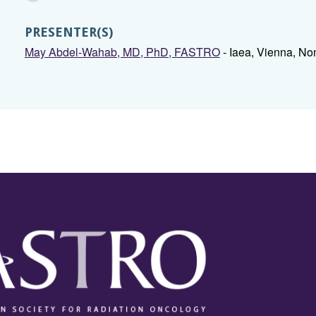
PRESENTER(S)
May Abdel-Wahab, MD, PhD, FASTRO
- Iaea, Vienna, No